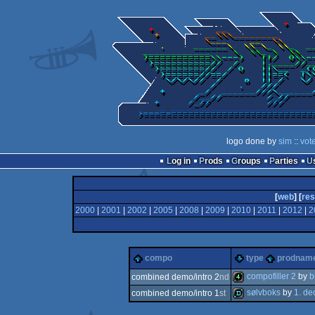
logo done by
sim
::
vot
Log in
Prods
Groups
Parties
[
web
] [
res
2000
|
2001
|
2002
|
2005
|
2008
|
2009
|
2010
|
2011
|
2012
|
2
compo
type
prodnam
compofiller 2
by
b
combined demo/intro 2
nd
sølvboks
by
1. d
combined demo/intro 1
st
4k