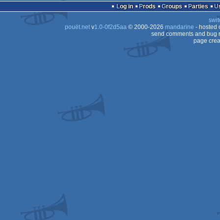
demo
Log in
Prods
Groups
Parties
swit
pouët.net
v
1.0-0f2d5aa
© 2000-2026
mandarine
- hosted
send comments and bug r
page crea