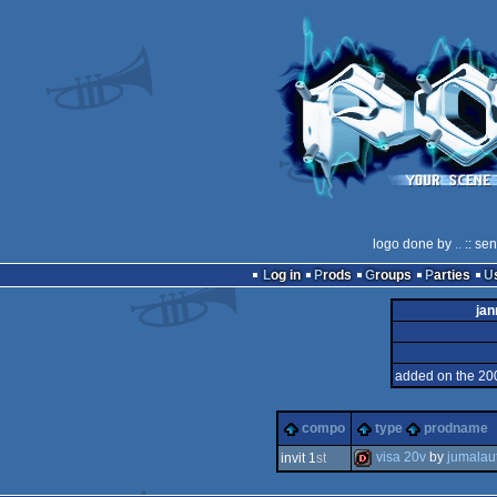
logo done by
..
:: se
Log in
Prods
Groups
Parties
jan
added on the 20
compo
type
prodname
visa 20v
by
jumalau
invit 1
st