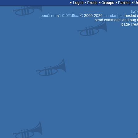
dentro
Log in
Prods
Groups
Parties
swit
pouët.net
v
1.0-0f2d5aa
© 2000-2026
mandarine
- hosted
send comments and bug r
page crea