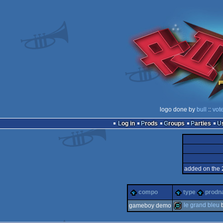
logo done by
bull
::
vot
Log in
Prods
Groups
Parties
added on the 
compo
type
prod
le grand bleu
gameboy demo