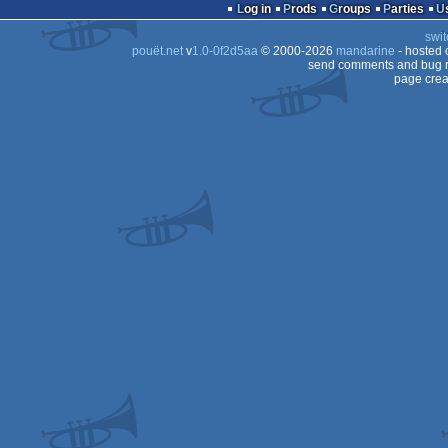
demo
Log in
Prods
Groups
Parties
swit
pouët.net
v
1.0-0f2d5aa
© 2000-2026
mandarine
- hosted
send comments and bug r
page crea