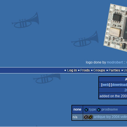
logo done by
modrobert
::
Log in
Prods
Groups
Parties
A
[
web
] [
downloa
2
added on the 200
none
type
prodname
antique toy 2004 voti
n/a