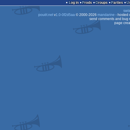
musicdisk
votedisk
Log in
Prods
Groups
Parties
swit
pouët.net
v
1.0-0f2d5aa
© 2000-2026
mandarine
- hosted
send comments and bug r
page crea