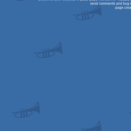
send comments and bug r
page crea