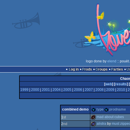
logo done by
elend
:: pouët
Log in
Prods
Groups
Parties
Chaos
[
web
] [
results
] [
1999
|
2000
|
2001
|
2004
|
2005
|
2006
|
2007
|
2008
|
2009
|
2010
|
2
combined demo
type
prodname
mad about cubes
1
st
alistra
by
must zippe
2
nd
intro