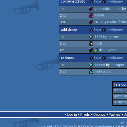
combined 256b
type
prodname
32k
geometric doodle
by
1
st
tunnel
2
nd
256b
cctro
by
realm of illu
3
rd
256b
wild demo
type
prodname
256b
1895 by strokov and
1
st
noch
2
nd
demo
river
by
veins
4
th
16k
zx demo
type
prodname
1k
procedural
theend
by
thesuper
1
st
hello world
2
nd
demo
demo
lists co
scene .r
graphics
vector-0
Wikipedi
Log in
Prods
Groups
Parties
swit
pouët.net
v
1.0-0f2d5aa
© 2000-2026
mandarine
- hosted