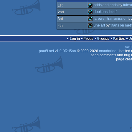
report
odds and ends
by
fulcr
1
st
dookenschduf
2
nd
demo
farewell transmission
b
3
rd
demo
une art
by
titans on met
4
th
demo
demo
Log in
Prods
Groups
Parties
swit
pouët.net
v
1.0-0f2d5aa
© 2000-2026
mandarine
- hosted
send comments and bug r
page crea