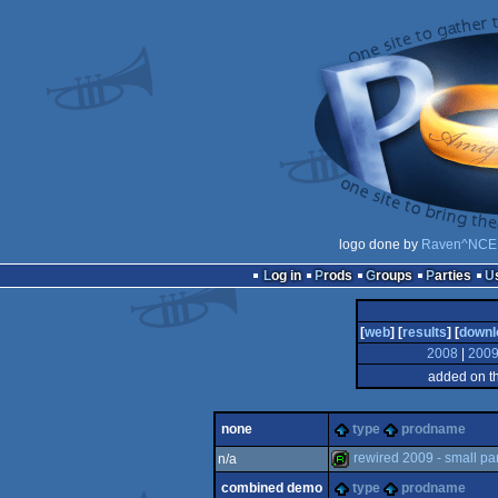
logo done by
Raven^NCE
Log in
Prods
Groups
Parties
[
web
] [
results
] [
downl
2008
|
200
added on t
none
type
prodname
rewired 2009 - small par
n/a
combined demo
type
prodname