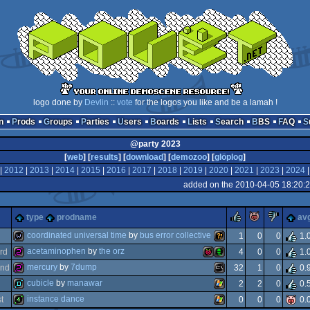
logo done by
Devlin
::
vote
for the logos you like and be a lamah !
n
Prods
Groups
Parties
Users
Boards
Lists
Search
BBS
FAQ
@party 2023
[
web
] [
results
] [
download
] [
demozoo
] [
glöplog
]
|
2012
|
2013
|
2014
|
2015
|
2016
|
2017
|
2018
|
2019
|
2020
|
2021
|
2023
|
2024
added on the 2010-04-05 18:20:
rulez
piggie
suck
type
prodname
av
coordinated universal time
by
bus error collective
1
0
0
1.
acetaminophen
by
the orz
rd
4
0
0
1.
wild
wild
mercury
by
7dump
nd
32
1
0
0.
256b
raspberry
acorn
cubicle
by
manawar
2
2
0
0.
256b
ms-
instance dance
st
0
0
0
0.