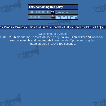
demo
windows
4k
windows
lists containing this party
färjans in demos
gentleman
pi
scene .us
█▄ █▄█ █ ▄█▀
dos
n
Prods
Groups
Parties
Users
Boards
Lists
Search
BBS
FAQ
switch to mobile version
 2000-2026
mandarine
- hosted on
scene.org
- follow us on
twitter
and
facebook
- 
send comments and bug reports to
webmaster@pouet.net
or
github
page created in 1.043490 seconds.