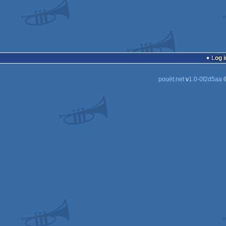
Log i
pouët.net
v
1.0-0f2d5aa
©