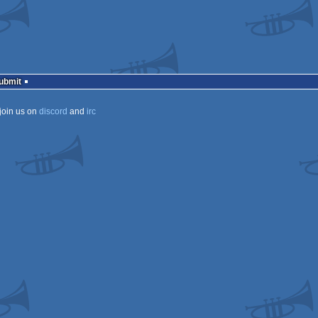
Submit
join us on
discord
and
irc