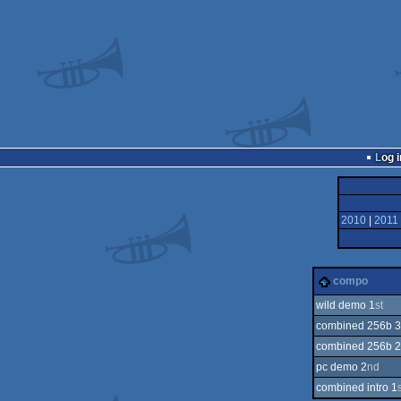
Log i
2010
|
2011
compo
wild demo 1
st
combined 256b 3
combined 256b 2
pc demo 2
nd
combined intro 1