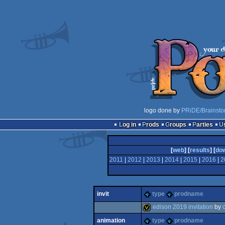
logo done by
PRiDE/Brainsto
Log in
Prods
Groups
Parties
[
web
] [
results
] [
do
2011
|
2012
|
2013
|
2014
|
2015
|
2016
|
2
invit
type
prodname
edison 2019 invitation
by
animation
type
prodname