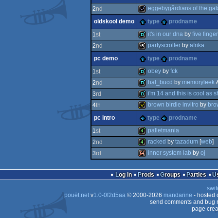
invitation
eggebygårdians of the gal
2
nd
oldskool demo
type
prodname
wild
it's in our dna
by
five finge
1
st
partyscroller
by
afrika
2
nd
demo
pc demo
type
prodname
16k
obey
by
fck
1
st
hal_bucd
by
memoryleek
2
nd
demo
i'm 14 and this is cool as sh
3
rd
demo
brown birdie invitro
by
bro
4
th
demo
pc intro
type
prodname
invitation
palletmania
1
st
racked
by
tazadum
[
web
]
2
nd
4k
inner system lab
by
oj
3
rd
4k
64k
Log in
Prods
Groups
Parties
swit
pouët.net
v
1.0-0f2d5aa
© 2000-2026
mandarine
- hosted
send comments and bug r
page crea