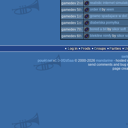
game
realistic internet simulat
gamedev 2
nd
game
order it
by
xeen
gamedev 5
th
game
gowno spadajace w dol
gamedev 1
st
game
diabelska pomylka
gamedev 1
st
game
bored a bit
by
sikor soft
gamedev 7
th
game
blekitne nimfy
by
sikor so
gamedev 6
th
game
game
Log in
Prods
Groups
Parties
swit
pouët.net
v
1.0-0f2d5aa
© 2000-2026
mandarine
- hosted
send comments and bug r
page crea