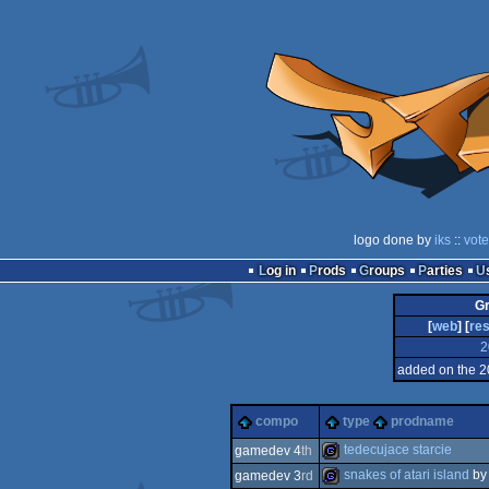
logo done by
iks
::
vote
Log in
Prods
Groups
Parties
Gr
[
web
] [
res
2
added on the 2
compo
type
prodname
tedecujace starcie
gamedev 4
th
snakes of atari island
b
gamedev 3
rd