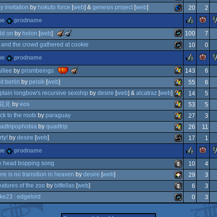
atari
ly invitation
by
hokuto force
[
web
] &
genesis project
[
web
]
20
2
commodore
rulez
pe
prodname
ion
commodore
phics
ocs/ecs
the
the
ld on
by
holon
[
web
]
100
7
meteoriks
meteoriks
and the crowd gathered at cookie
10
0
-
-
best
best
javascript
vcs
rulez
pe
prodname
high-
soundtrack
itation
64
javascript
end
(nominee)
the
illee
by
prismbeings
143
6
demo
meteoriks
64
it berlin
by
peisik
[
web
]
55
6
-
best
windows
ptain longbow's recursive sexship
by
desire
[
web
] &
alcatraz
[
web
]
14
5
small
windows
high-
花見
by
eos
53
5
end
windows
ck to the roots
by
paraguay
27
3
intro
windows
adtripophobia
by
quadtrip
26
11
windows
rty!
by
desire
[
web
]
17
1
windows
rulez
pe
prodname
ms-
e head bopping song
10
4
ere is no transition in heaven
by
desire
[
web
]
29
3
animation/video
eatures of the zoo
by
bitfellas
[
web
]
6
3
pico-
ke23 : edgelord
0
3
animation/video
dos