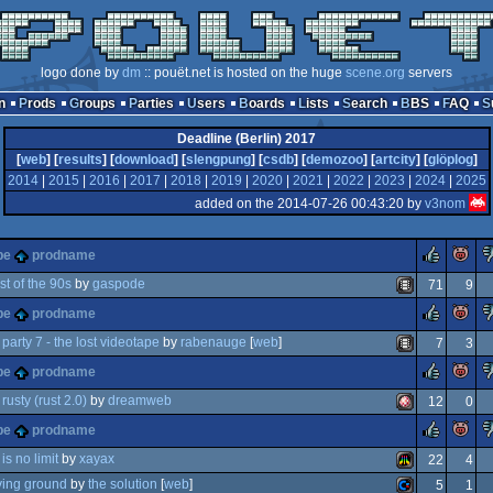
logo done by
dm
:: pouët.net is hosted on the huge
scene.org
servers
n
Prods
Groups
Parties
Users
Boards
Lists
Search
BBS
FAQ
Deadline (Berlin) 2017
[
web
] [
results
] [
download
] [
slengpung
] [
csdb
] [
demozoo
] [
artcity
] [
glöplog
]
2014
|
2015
|
2016
|
2017
|
2018
|
2019
|
2020
|
2021
|
2022
|
2023
|
2024
|
2025
added on the 2014-07-26 00:43:20 by
v3nom
rulez
pe
prodname
st of the 90s
by
gaspode
71
9
rulez
pe
prodname
ion
animation/video
party 7 - the lost videotape
by
rabenauge
[
web
]
7
3
rulez
pe
prodname
d
animation/video
rusty (rust 2.0)
by
dreamweb
12
0
rulez
pe
prodname
cedural
amiga
is no limit
by
xayax
22
4
ving ground
by
the solution
[
web
]
5
1