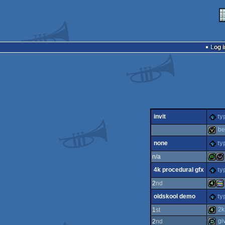
Log i
invit
ty
be
none
ty
invitat
n/a
4k procedural gfx
ty
report
wil
2
nd
oldskool demo
ty
4k
pro
2k 
1
st
gi
2
nd