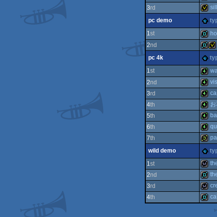
4k
sil
3
rd
demo
pc demo
ty
invitat
gra
ho
1
st
2
nd
demo
pc 4k
ty
demo
inv
wa
1
st
vis
2
nd
4k
ca
3
rd
4k
お
4
th
4k
ba
5
th
4k
qu
6
th
4k
pa
7
th
4k
wild demo
ty
32b
th
1
st
th
2
nd
wild
cr
3
rd
demo
ca
4
th
wild