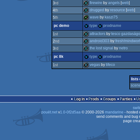
invitation
firewire
by
angels
[
web
]
3
rd
demo
drugged
by
resource
[
web
]
4
th
demo
wave
by
kaszi75
5
th
demo
pc demo
type
prodname
4k
attractors
by
tesco gazdaság
1
st
android303
by
fresh!mindwor
2
nd
demo
the lost signal
by
netro
3
rd
demo
pc 8k
type
prodname
demo
vegas
by
tifeco
1
st
8k
lists
scene
Log in
Prods
Groups
Parties
swit
pouët.net
v
1.0-0f2d5aa
© 2000-2026
mandarine
- hosted
send comments and bug r
page crea