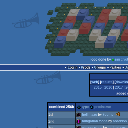
logo done by
sim
::
vo
Log in
Prods
Groups
Parties
[
web
] [
results
] [
downlo
2015
|
2016
|
2017
|
2
added 
combined 256b
type
prodname
t
hell maze
by
7dump
1
st
nano
hungarian toons
by
abaddon
2
nd
awards
-
256b
wintery vibes
by
the bad sect