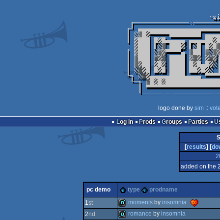
logo done by
sim
::
vot
Log in
Prods
Groups
Parties
S
[
results
] [
do
2
added on the 
pc demo
type
prodname
moments
by
insomnia
1
st
romance
by
insomnia
2
nd