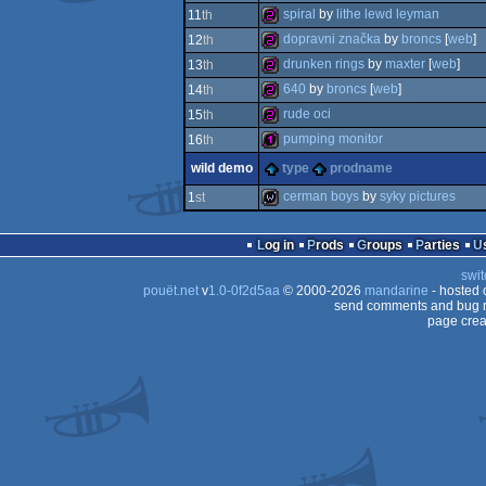
256b
spiral
by
lithe lewd leyman
11
th
256b
dopravni značka
by
broncs
[
web
]
12
th
256b
drunken rings
by
maxter
[
web
]
13
th
256b
640
by
broncs
[
web
]
14
th
256b
rude oci
15
th
256b
pumping monitor
16
th
256b
wild demo
type
prodname
128b
cerman boys
by
syky pictures
1
st
wild
Log in
Prods
Groups
Parties
swit
pouët.net
v
1.0-0f2d5aa
© 2000-2026
mandarine
- hosted
send comments and bug r
page crea