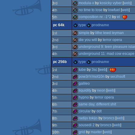
demo
modula-x
by
kosicky vyber
[
web
]
3
rd
demo
no time to lose
by
lowfuel
[
web
]
4
th
demo
composition nr. -1*2
by
el
5
th
demo
pc 64k
type
prodname
demo
simple
by
lithe lewd leyman
1
st
die you will
by
terror opera
2
nd
64k
underground 9: teen pleasure isla
3
rd
64k
underground 11: mad cow escape
4
th
64k
pc 256b
type
prodname
64k
tube
by
3sc
[
web
]
1
st
pow3r'n'mot10n
by
serzhsoft
2
nd
256b
galileo
3
rd
256b
liquidity
by
neon
[
web
]
4
th
256b
hypno
by
terror opera
5
th
256b
same day, different shit
6
th
256b
circular
by
ddt
7
th
256b
radijo tokijo
by
broncs
[
web
]
8
th
256b
sousedi 2
by
broncs
[
web
]
9
th
256b
grid
by
maxter
[
web
]
10
th