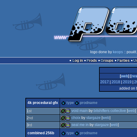
logo done by
keops
:: pouët
Log in
Prods
Groups
Parties
[
web
] [
res
2017
|
2018
|
2019
|
2
added on 
4k procedural gfx
type
prodname
void main
by
bitshifters collective
[
web
]
1
st
choix
by
stargaze
[
web
]
2
nd
4k
procedural
seal me in
by
stargaze
[
web
]
3
rd
4k
procedural
combined 256b
type
prodname