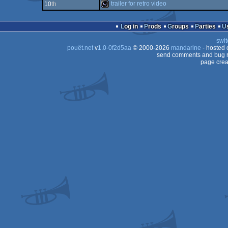
wild
trailer for retro video
10
th
demo
wild
Log in
Prods
Groups
Parties
swit
pouët.net
v
1.0-0f2d5aa
© 2000-2026
mandarine
- hosted
send comments and bug r
page crea