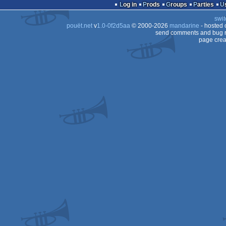
intro
Log in
Prods
Groups
Parties
swit
pouët.net
v
1.0-0f2d5aa
© 2000-2026
mandarine
- hosted
send comments and bug r
page crea