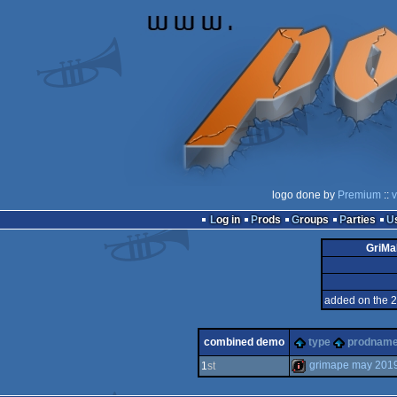
logo done by
Premium
::
v
Log in
Prods
Groups
Parties
GriMa
added on the 
combined demo
type
prodnam
grimape may 201
1
st