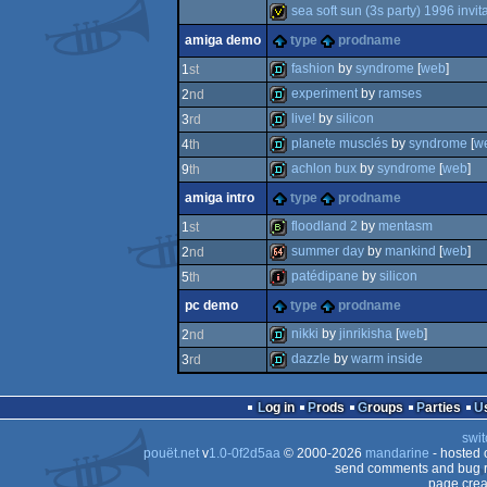
invitation
sea soft sun (3s party) 1996 invit
invitation
amiga demo
type
prodname
invitation
fashion
by
syndrome
[
web
]
1
st
experiment
by
ramses
2
nd
demo
live!
by
silicon
3
rd
demo
planete musclés
by
syndrome
[
w
4
th
demo
achlon bux
by
syndrome
[
web
]
9
th
demo
amiga intro
type
prodname
demo
floodland 2
by
mentasm
1
st
summer day
by
mankind
[
web
]
2
nd
bbstro
patédipane
by
silicon
5
th
64k
pc demo
type
prodname
intro
nikki
by
jinrikisha
[
web
]
2
nd
dazzle
by
warm inside
3
rd
demo
demo
Log in
Prods
Groups
Parties
swit
pouët.net
v
1.0-0f2d5aa
© 2000-2026
mandarine
- hosted
send comments and bug r
page crea