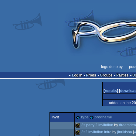
logo done by
..
:: pou
Log in
Prods
Groups
Parties
[
results
] [
downloa
added on the 2
invit
type
prodname
3s party 2 invitation
by
dreamdea
3s2 invitation intro
by
jinrikisha
[