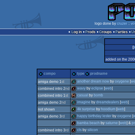
logo done by
cruzer
::
vo
Log in
Prods
Groups
Parties
[
added on the 200
compo
type
prodname
another dream now
by
oxygene
[
w
amiga demo 1
st
wavy
by
eclipse
[
web
]
combined intro 2
nd
demo
casual
by
bomb
combined intro 1
st
100k
imagine
by
dreamdealers
[
web
]
amiga demo 2
nd
64k
4k surprise
by
hoodlum
[
web
]
not shown
demo
happy birthday lester
by
oxygene
[
amiga demo 3
rd
4k
bamba beach
by
saturne
[
web
] &
p
demo
cls
by
silicon
combined intro 3
rd