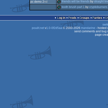
intro
friends will be friends
by
straight li
pc demo 2
nd
intro
tooth brush part 1
by
cryptoburners
demo
demo
Log in
Prods
Groups
Parties
swit
pouët.net
v
1.0-0f2d5aa
© 2000-2026
mandarine
- hosted
send comments and bug r
page crea