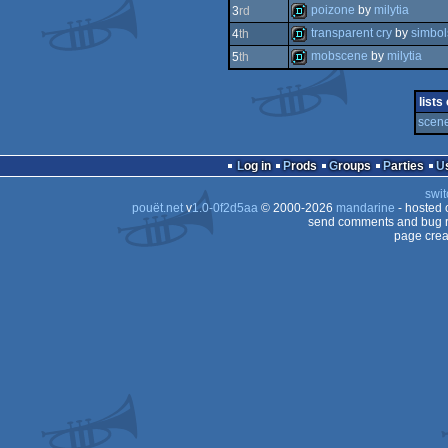
demo
poizone
by
milytia
3
rd
demo
transparent cry
by
simbol
4
th
demo
mobscene
by
milytia
5
th
demo
demo
lists
scene
Log in
Prods
Groups
Parties
swit
pouët.net
v
1.0-0f2d5aa
© 2000-2026
mandarine
- hosted
send comments and bug r
page crea