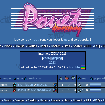
logo done by
mog
:: send your logos to
us
and be a popstar !
n
Prods
Groups
Parties
Users
Boards
Lists
Search
BBS
FAQ
Interface XXXVI 2023
[
csdb
] [
glöplog
]
2023
added on the 2023-11-26 01:36:35 by
hitchhikr
rulez
piggie
sucks
compo
type
prodname
avg
populari
intermission
by
mayday!
ne n/a
1
0
0
1.00
iface36
by
stonehead
[
web
]
ne n/a
2
0
0
1.00
demo
commodore
intro
commodore
n
Prods
Groups
Parties
Users
Boards
Lists
Search
BBS
FAQ