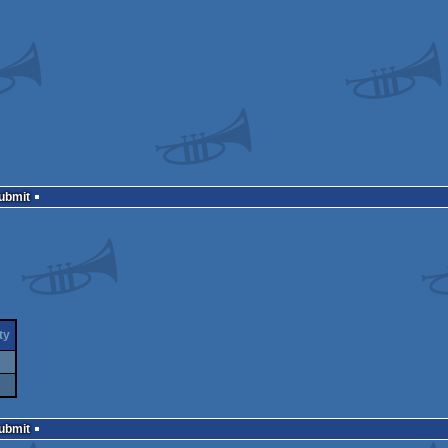
Submit
ty
Submit