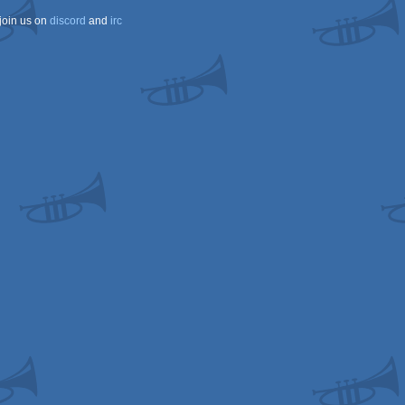
join us on
discord
and
irc