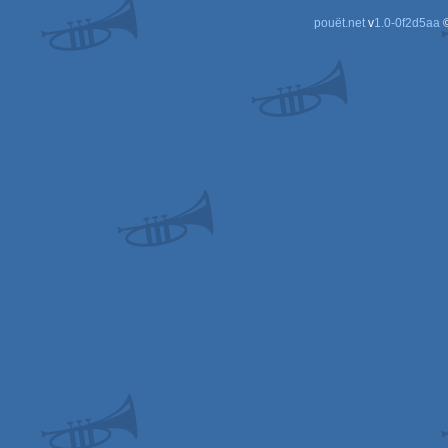
pouët.net
v
1.0-0f2d5aa
©