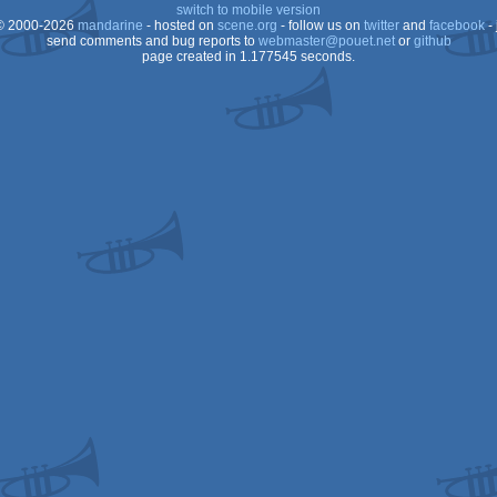
switch to mobile version
 2000-2026
mandarine
- hosted on
scene.org
- follow us on
twitter
and
facebook
- 
send comments and bug reports to
webmaster@pouet.net
or
github
page created in 1.177545 seconds.
64
64