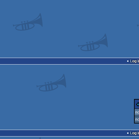
Log i
no
no
Log i