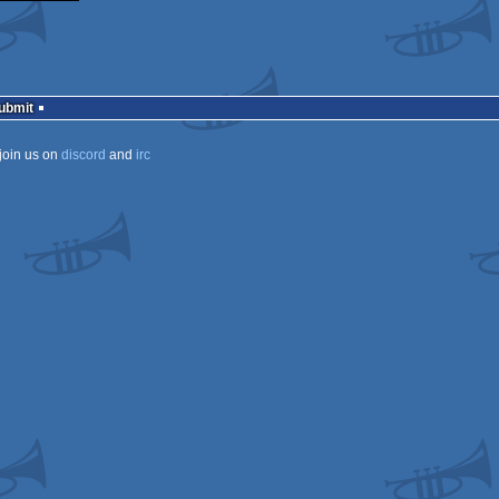
Submit
join us on
discord
and
irc