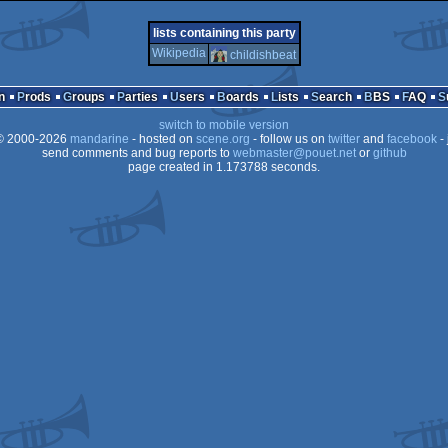
demo
atari
demo
ms-
lists containing this party
Wikipedia
childishbeat
n
Prods
Groups
Parties
Users
Boards
Lists
Search
BBS
FAQ
falcon
switch to mobile version
dos
 2000-2026
mandarine
- hosted on
scene.org
- follow us on
twitter
and
facebook
- 
send comments and bug reports to
webmaster@pouet.net
or
github
page created in 1.173788 seconds.
030