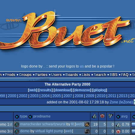
logo done by
..
:: send your logos to
us
and be a popstar !
n
Prods
Groups
Parties
Users
Boards
Lists
Search
BBS
FAQ
The Alternative Party 2000
[
web
] [
results
] [
download
] [
demozoo
] [
glöplog
]
998
|
2000
|
2002
|
2003
|
2004
|
2005
|
2007
|
2008
|
2009
|
2010
|
2011
|
2013
|
20
added on the 2001-08-02 17:28:18 by
Zone (leZone)
rulez
piggie
sucks
type
prodname
avg
manschester schwartzwurst
by
fit
[
web
]
emo 1
st
19
5
0
0.79
demo
by
virtual light pump
[
web
]
emo 3
rd
0
0
0
0.00