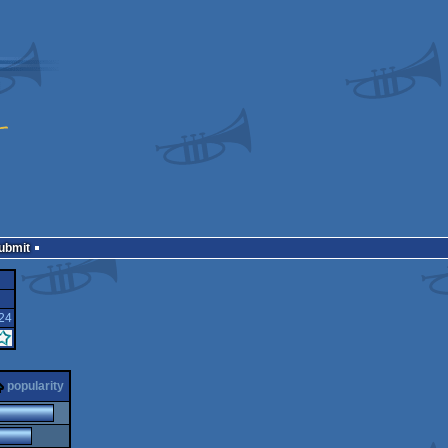
Submit
24
popularity