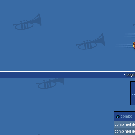
Log i
1
compo
combined d
combined d