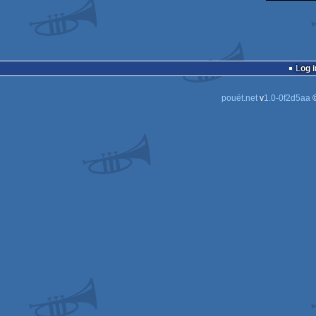
Log i
pouët.net
v
1.0-0f2d5aa
©