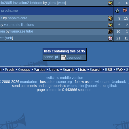
windows
cia2005 invitation2 tehback
by
glenz
[
web
]
3
6
zx
windows
rul
prodname
on
windows
os
by
napalm core
9
15
by
volumetric illusions
5
2
windows
asom
by
kamikaze tutor
10
1
windows
spectrum
vs*
[
web
]
21
11
wild
java
lists containing this party
scene .pt
psenough
n
Prods
Groups
Parties
Users
Boards
Lists
Search
BBS
FAQ
switch to mobile version
 2000-2026
mandarine
- hosted on
scene.org
- follow us on
twitter
and
facebook
- 
send comments and bug reports to
webmaster@pouet.net
or
github
page created in 0.443866 seconds.