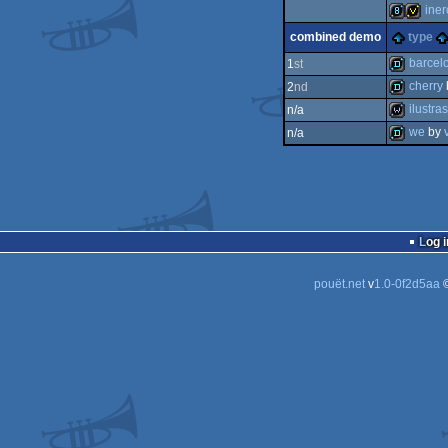
invitation
iner
invitation
combined demo
type
8k
invitati
barcel
1
st
cherry
2
nd
demo
ilustr
n/a
demo
we
by
n/a
wild
demo
Log i
pouët.net
v
1.0-0f2d5aa
©