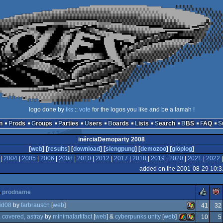
logo done by
iks
::
vote
for the logos you like and be a lamah !
n
Prods
Groups
Parties
Users
Boards
Lists
Search
BBS
FAQ
inérciaDemoparty 2008
[
web
] [
results
] [
download
] [
slengpung
] [
demozoo
] [
glöplog
]
|
2004
|
2005
|
2006
|
2008
|
2010
|
2012
|
2017
|
2018
|
2019
|
2020
|
2021
|
2022
added on the 2001-08-29 10:3
rul
prodname
 id08
by
farbrausch
[
web
]
41
32
 covered, astray
by
minimalartifact
[
web
] &
cyberpunks unity
[
web
]
10
5