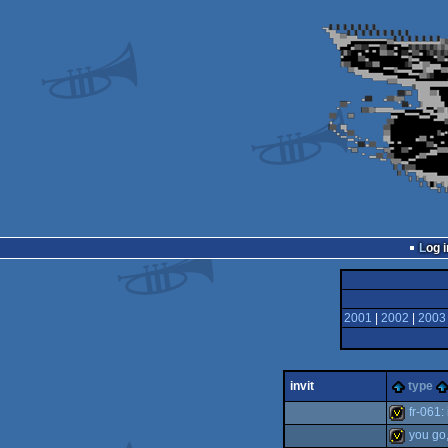
Log i
2001
|
2002
|
2003
invit
type
fr-061:
you go,