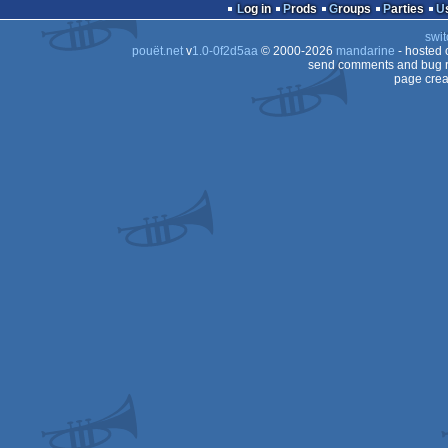
demo
Log in
Prods
Groups
Parties
swit
pouët.net
v
1.0-0f2d5aa
© 2000-2026
mandarine
- hosted
send comments and bug r
page crea