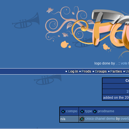
logo done by
..
::
vote
Log in
Prods
Groups
Parties
C
1
added on the 20
compo
type
prodname
croco chanel demo
by
over
n/a