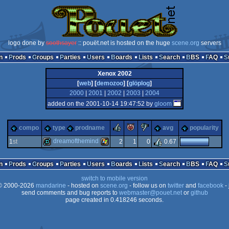
logo done by
soothsayer
:: pouët.net is hosted on the huge
scene.org
servers
n
Prods
Groups
Parties
Users
Boards
Lists
Search
BBS
FAQ
Xenox 2002
[
web
] [
demozoo
] [
glöplog
]
2000
|
2001
|
2002
|
2003
|
2004
added on the 2001-10-14 19:47:52 by
gloom
rulez
piggie
sucks
compo
type
prodname
avg
popularity
dreamofthemind
1
st
2
1
0
0.67
demo
windows
n
Prods
Groups
Parties
Users
Boards
Lists
Search
BBS
FAQ
switch to mobile version
 2000-2026
mandarine
- hosted on
scene.org
- follow us on
twitter
and
facebook
- 
send comments and bug reports to
webmaster@pouet.net
or
github
page created in 0.418246 seconds.