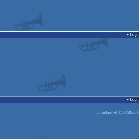
Log i
Log i
pouët.net
v
1.0-0f2d5aa
©