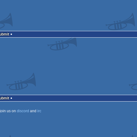
Submit
Submit
join us on
discord
and
irc