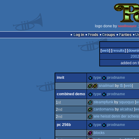
logo done by
soothsayer
:
Log in
Prods
Groups
Parties
[
web
] [
results
] [
downl
200
added on 
invit
type
prodname
snailmail
by
t$
[
web
]
combined demo
type
prodname
4k
invitation
steampfunk
by
squoquo
[
w
1
st
cardomania
by
alcatraz
[
w
2
nd
demo
wie heisst denn der scheiss
2
nd
4k
pc 256b
type
prodname
demo
blocks