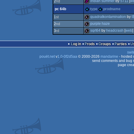
indian summer
by
5711
[
w
2
nd
128b
pc 64b
type
prodname
256b
quadratkontamination
by
t
1
st
purple haze
2
nd
64b
sqrt64
by
headcrash
[
web
]
3
rd
64b
64b
Log in
Prods
Groups
Parties
swit
pouët.net
v
1.0-0f2d5aa
© 2000-2026
mandarine
- hosted
send comments and bug r
page crea