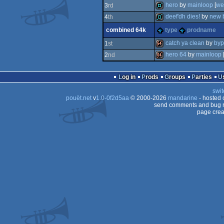
demo
hero
by
mainloop
[
we
3
rd
demo
deef'dh dies!
by
new b
4
th
demo
combined 64k
type
prodname
demo
catch ya clean
by
byp
1
st
hero 64
by
mainloop
2
nd
64k
64k
Log in
Prods
Groups
Parties
swit
pouët.net
v
1.0-0f2d5aa
© 2000-2026
mandarine
- hosted
send comments and bug r
page crea