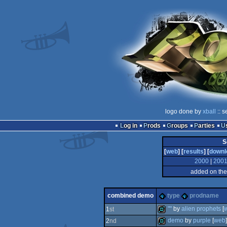
logo done by
xball
:: s
Log in
Prods
Groups
Parties
S
[
web
] [
results
] [
downl
2000
|
200
added on the
combined demo
type
prodname
""
by
alien prophets
[
1
st
demo
by
purple
[
web
]
2
nd