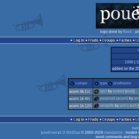
logo done by
flood
:: p
Log in
Prods
Groups
Parties
1996
|
1
added on the 2
compo
type
prodname
sto?
by
icebird
[
web
]
acorn 4k 1
st
paranoid (acorn)
by
ar
acorn 1k 4
th
4k
wimplife
by
arm's tech
[
acorn 1k 12
th
1k
1k
Log in
Prods
Groups
Parties
swit
pouët.net
v
1.0-0f2d5aa
© 2000-2026
mandarine
- hosted
send comments and bug r