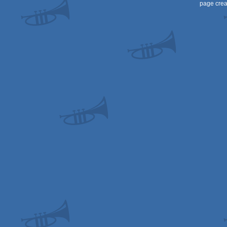
page crea