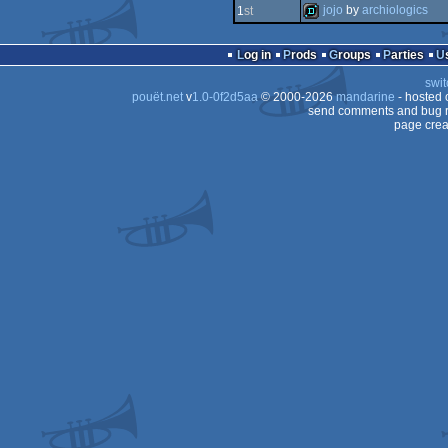
intro
jojo
by
archiologics
1
st
intro
demo
Log in
Prods
Groups
Parties
swit
pouët.net
v
1.0-0f2d5aa
© 2000-2026
mandarine
- hosted
send comments and bug r
page crea