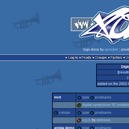
logo done by
sprocket
:: pouë
Log in
Prods
Groups
Parties
Digi
[
result
1
added on the 2002-
invit
type
prodname
digital symposium '92 invitati
compo
type
prodname
invitation
e.g.o.
by
delicious
amiga demo
type
prodname