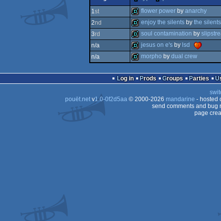
dentro
flower power
by
anarchy
1
st
enjoy the silents
by
the silents
2
nd
demo
soul contamination
by
slipstr
3
rd
demo
jesus on e's
by
lsd
n/a
demo
morpho
by
dual crew
n/a
demo
demo
Log in
Prods
Groups
Parties
swit
pouët.net
v
1.0-0f2d5aa
© 2000-2026
mandarine
- hosted
send comments and bug r
page crea