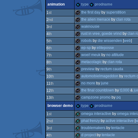
wild
animation
type
prodname
wild
the first day
by
superstition
1
st
the alien menace
by
clan rota
2
nd
wild
waknousie
3
rd
wild
rust in vree, goede vrind
by
clan r
4
th
wild
robots
by
die wissenden
[
web
]
5
th
wild
ep-sp
by
eliteposse
6
th
wild
woei! meuk
by
no attitude
7
th
wild
metacolagic
by
clan rota
8
th
wild
preview
by
rectum cauda
9
th
wild
automobielmageddon
by
rectum 
10
th
wild
no more
by
june
11
th
wild
the final countdown
by
t1000
&
ju
12
th
wild
campzone promo
by
pq
13
th
wild
browser demo
type
prodname
wild
omega interactive
by
omega intera
1
st
phat frenzy
by
active interactive
[
w
2
nd
demo
troublemakers
by
tentacle
3
rd
demo
d project
by
tentacle
4
th