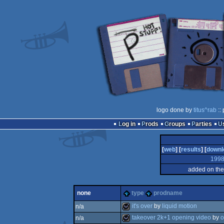
logo done by
titus^rab
::
Log in
Prods
Groups
Parties
[
web
] [
results
] [
downl
199
added on the
none
type
prodname
it's over
by
liquid motion
n/a
takeover 2k+1 opening video
by
o
n/a