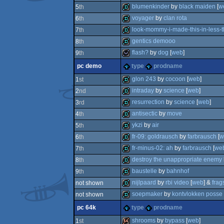
demo
blumenkinder
by
black maiden
[
w
5
th
demo
voyager
by
clan rota
6
th
demo
look-mommy-i-made-this-in-less-t
7
th
demo
gentics demooo
8
th
demo
flash?
by
dog
[
web
]
9
th
demo
pc demo
type
prodname
wild
glon 243
by
cocoon
[
web
]
1
st
intraday
by
science
[
web
]
2
nd
demo
resurrection
by
science
[
web
]
3
rd
demo
antisectic
by
move
4
th
demo
ykzi
by
air
5
th
demo
fr-09: goldrausch
by
farbrausch
[
w
6
th
demo
fr-minus-02: ah
by
farbrausch
[
we
7
th
demo
destroy the unappropriate enemy
8
th
demo
baustelle
by
bahnhof
9
th
demo
nijlpaard
by
rbi video
[
web
] &
frag
not shown
demo
soepmaker
by
kontvlokken posse
not shown
demo
pc 64k
type
prodname
demo
shrooms
by
bypass
[
web
]
1
st