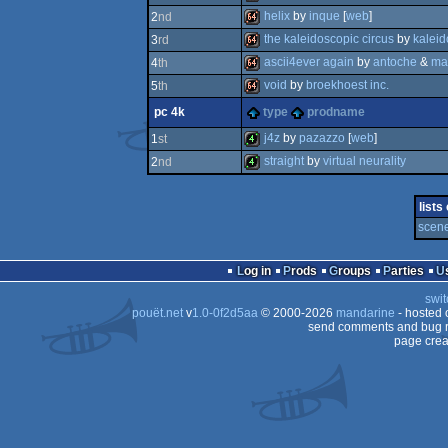
helix
by
inque
[
web
]
2
nd
64k
the kaleidoscopic circus
by
kaleid
3
rd
64k
ascii4ever again
by
antoche
&
ma
4
th
64k
void
by
broekhoest inc.
5
th
64k
pc 4k
type
prodname
64k
j4z
by
pazazzo
[
web
]
1
st
straight
by
virtual neurality
2
nd
4k
4k
lists
scene
Log in
Prods
Groups
Parties
swit
pouët.net
v
1.0-0f2d5aa
© 2000-2026
mandarine
- hosted
send comments and bug r
page crea