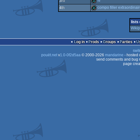
itr
3
rd
demo
compo filler extraordinai
4
th
demo
demo
lists
Wikip
Log in
Prods
Groups
Parties
swit
pouët.net
v
1.0-0f2d5aa
© 2000-2026
mandarine
- hosted
send comments and bug r
page crea