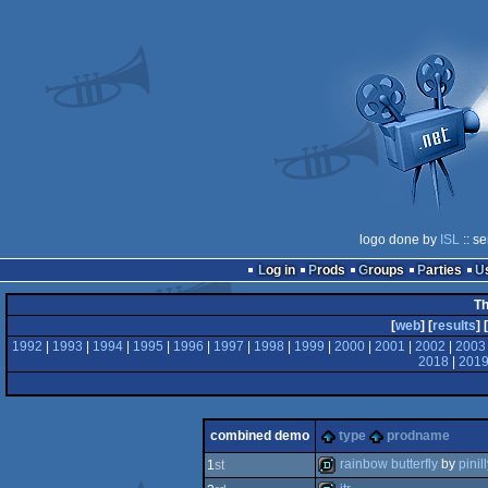
logo done by
ISL
:: s
Log in
Prods
Groups
Parties
Th
[
web
] [
results
] [
1992
|
1993
|
1994
|
1995
|
1996
|
1997
|
1998
|
1999
|
2000
|
2001
|
2002
|
2003
2018
|
201
combined demo
type
prodname
rainbow butterfly
by
pinil
1
st