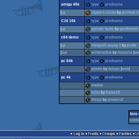
amiga 40k
type
prodname
demo
nipple's chicks
by
promise h
1
st
C16 16k
type
prodname
40k
genetic faulty
by
gentlemen 
1
st
c64 demo
type
prodname
demo
mérgező anyag 3
by
profik
1
st
winteractive
by
resource
[
we
2
nd
demo
pc 64k
type
prodname
demo
printro
by
dolops
[
web
]
pc 4k
type
prodname
32k
bleifrei
echo
by
frame18
4k
thingz
by
powercut
4k
4k
lists
scene
Log in
Prods
Groups
Parties