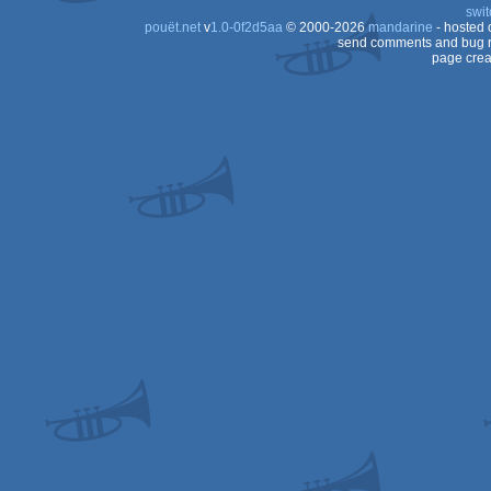
swit
pouët.net
v
1.0-0f2d5aa
© 2000-2026
mandarine
- hosted
send comments and bug r
page crea