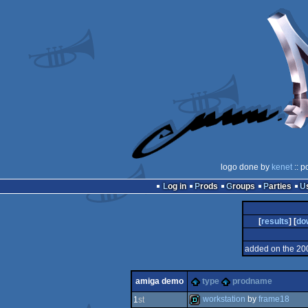
logo done by
kenet
:: p
Log in
Prods
Groups
Parties
[
results
] [
do
added on the 20
amiga demo
type
prodname
workstation
by
frame18
1
st