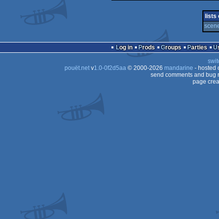
demo
256b
lists
scene
Log in
Prods
Groups
Parties
swit
pouët.net
v
1.0-0f2d5aa
© 2000-2026
mandarine
- hosted
send comments and bug r
page crea