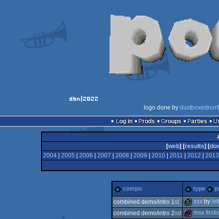
logo done by
dustboxednort
Log in
Prods
Groups
Parties
[
web
] [
results
] [
do
2004
|
2005
|
2006
|
2007
|
2008
|
2009
|
2010
|
2011
|
2012
|
2013
compo
type
p
xxx
by
le
combined demo/intro 1
st
msx firsti
combined demo/intro 2
nd