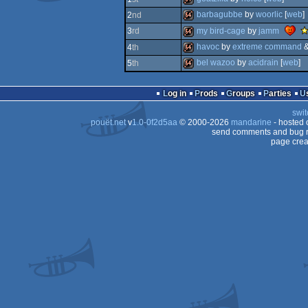
barbagubbe
by
woorlic
[
web
]
2
nd
64k
my bird-cage
by
jamm
3
rd
vi
64k
havoc
by
extreme command
4
th
ti
-
64k
bel wazoo
by
acidrain
[
web
]
5
th
vi
64k
tip
64k
Log in
Prods
Groups
Parties
swit
pouët.net
v
1.0-0f2d5aa
© 2000-2026
mandarine
- hosted
send comments and bug r
page crea