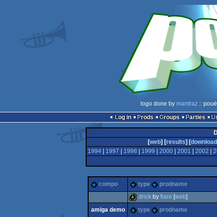
logo done by
mantraz
:: pouë
Log in
Prods
Groups
Parties
D
[
web
] [
results
] [
download
1994
|
1997
|
1998
|
1999
|
2000
|
2001
|
2002
|
2
compo
type
prodname
drick
by
flare
[
web
]
amiga demo
type
prodname