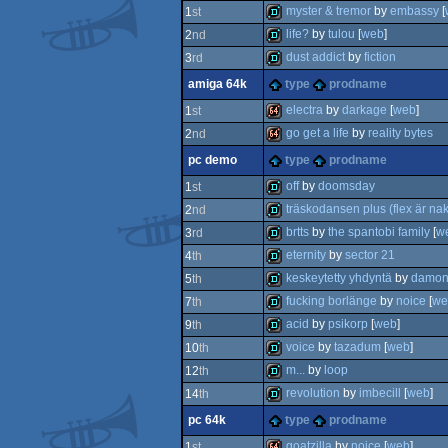
4k
myster & tremor
by
embassy
[
1
st
life?
by
tulou
[
web
]
2
nd
demo
dust addict
by
fiction
3
rd
demo
amiga 64k
type
prodname
demo
electra
by
darkage
[
web
]
1
st
go get a life
by
reality bytes
2
nd
64k
pc demo
type
prodname
64k
off
by
doomsday
1
st
träskodansen plus (flex är na
2
nd
demo
brtts
by
the spantobi family
[
w
3
rd
demo
eternity
by
sector 21
4
th
demo
keskeytetty yhdyntä
by
damon
5
th
demo
fucking borlänge
by
noice
[
we
7
th
demo
acid
by
psikorp
[
web
]
9
th
demo
voice
by
tazadum
[
web
]
10
th
demo
m...
by
loop
12
th
demo
revolution
by
imbecill
[
web
]
14
th
demo
pc 64k
type
prodname
demo
goatzilla
by
noice
[
web
]
1
st