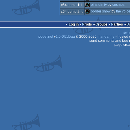
demo
einstein iv
by
cosmos
c64 demo 1
st
demo
border show
by
the voic
c64 demo 2
nd
demo
demo
Log in
Prods
Groups
Parties
swit
pouët.net
v
1.0-0f2d5aa
© 2000-2026
mandarine
- hosted
send comments and bug r
page crea