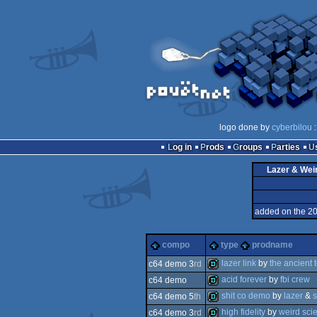
logo done by
cyberbilou
:
Log in
Prods
Groups
Parties
Lazer & Wei
added on the 2
compo
type
prodname
lazer link
by
the ancient 
c64 demo 3
rd
acid forever
by
fbi crew
c64 demo
demo
shit co demo
by
lazer
&
c64 demo 5
th
demo
high fidelity
by
weird sci
c64 demo 3
rd