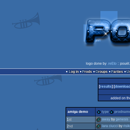
logo done by
.reEto
:: pouët
Log in
Prods
Groups
Parties
[
results
] [
downloa
added on th
amiga demo
type
prodnam
away
by
genesis
1
st
lara ciucci
by
risi
2
nd