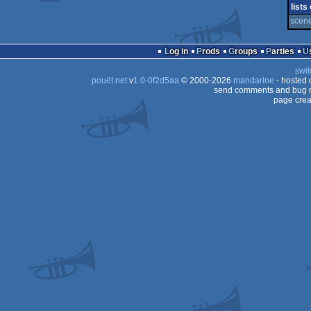
demo
lists
scene 
Log in
Prods
Groups
Parties
swit
pouët.net
v
1.0-0f2d5aa
© 2000-2026
mandarine
- hosted
send comments and bug r
page crea