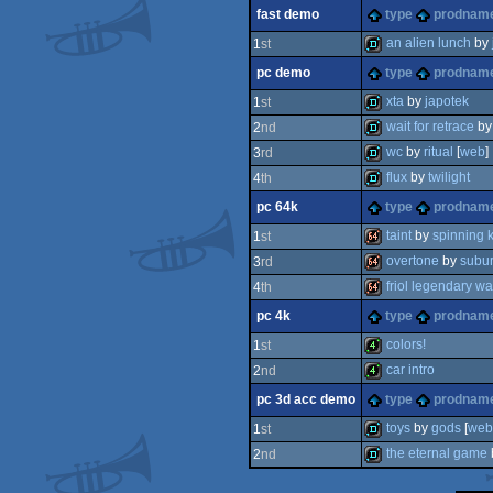
demo
fast demo
type
prodnam
demo
an alien lunch
by
1
st
pc demo
type
prodnam
fastdemo
xta
by
japotek
1
st
wait for retrace
b
2
nd
demo
wc
by
ritual
[
web
]
3
rd
demo
flux
by
twilight
4
th
demo
pc 64k
type
prodnam
demo
taint
by
spinning k
1
st
overtone
by
subu
3
rd
64k
friol legendary wa
4
th
64k
pc 4k
type
prodnam
64k
colors!
1
st
car intro
2
nd
4k
pc 3d acc demo
type
prodnam
4k
toys
by
gods
[
web
1
st
the eternal game
2
nd
demo