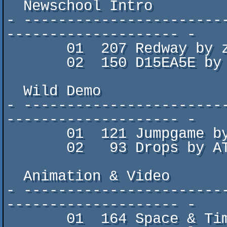
  Newschool Intro

- -----------------------
-------------------- -

       01  207 Redway by zworp & corpsicle

       02  150 D15EA5E by FEE1DEAD

  Wild Demo

- -----------------------
-------------------- -

       01  121 Jumpgame by M0onLight

       02   93 Drops by ATOMDRUM

  Animation & Video

- -----------------------
-------------------- -

       01  164 Space & Time by pROPER dISCO
