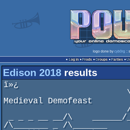
logo done by
cyb0rg
:: 
Log in
Prods
Groups
Parties
Edison 2018
results
ï»¿                       
                         \\   \_ __ Edison 2018: A 
Medieval Demofeast

                         /     / //    _____/\

 _ _ _ __ __/\    ______/__ __/___   __\  _   \_ 
/\_______ _ /\_______
