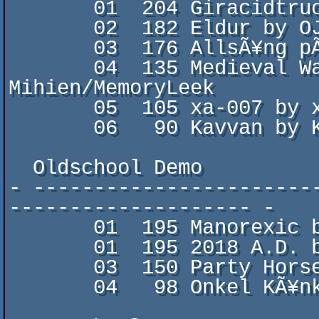
       01  204 Giracidtruck by zworp & corpsicle

       02  182 Eldur by OJ

       03  176 AllsÃ¥ng pÃ¥ Schranzen by Domedagis

       04  135 Medieval Warfare by Znurre & 
Mihien/MemoryLeek

       05  105 xa-007 by xAngle

       06   90 Kavvan by Kavvan/Husvagn Crew

  Oldschool Demo

- -----------------------
-------------------- -

       01  195 Manorexic by Fairlight

       01  195 2018 A.D. by Morbid/Five Finger Punch

       03  150 Party Horse by Booze Design

       04   98 Onkel KÃ¥nkel by Onkel KÃ¥nkel
