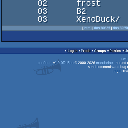
       02      frost

       03      B2

[
html
|
dos 80*25
|
dos 80*5
Log in
Prods
Groups
Parties
swit
pouët.net
v
1.0-0f2d5aa
© 2000-2026
mandarine
- hosted
send comments and bug r
page crea