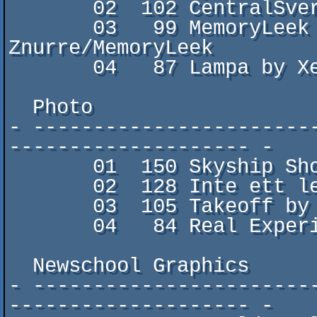
       02  102 CentralSverige 518 AD by B2

       03   99 MemoryLeek goes to vÃ¤stsverige by 
Znurre/MemoryLeek

       04   87 Lampa by XenoDuck/

  Photo

- -----------------------
-------------------- -

       01  150 Skyship Showdown by xinux/MemoryLeek

       02  128 Inte ett lejon by XenoDuck/

       03  105 Takeoff by Znurre/MemoryLeek

       04   84 Real Experience by B2

  Newschool Graphics

- -----------------------
-------------------- -
