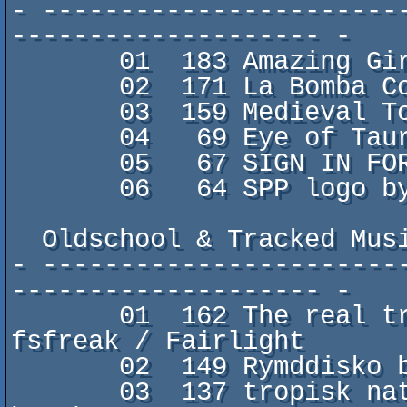
- -----------------------
-------------------- -

       01  183 Amazing Giraffe Facts by zworp

       02  171 La Bomba Contatch by gr0gg0/FCK

       03  159 Medieval Totem Pole by Burre/TAONGAD

       04   69 Eye of Taured by M0onLight/STOP

       05   67 SIGN IN FOR EDISON! by B2

       06   64 SPP logo by broink/Somalian Inquisition

  Oldschool & Tracked Music

- -----------------------
-------------------- -

       01  162 The real treasure is in the basement by 
fsfreak / Fairlight

       02  149 Rymddisko by Stinsen/Genesis Project

       03  137 tropisk natt by haschpipan/the gumpa 