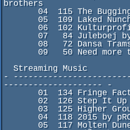
brothers

       04  115 The Bugging by Qlint/FCK

       05  109 Laked Nunch by edvind/MemoryLeek

       06  102 Kulturprofilen by Mindcooler/Sys5

       07   84 Juleboej by dunz0r/fACERAPE

       08   72 Dansa Tramsa by Morbid/Five Finger Punch

       09   50 Need more time by M0onLight/STOP

  Streaming Music

- -----------------------
-------------------- -

       01  134 Fringe Factors by Radiant/Panda Design

       02  126 Step It Up by k-line/pROPER dISCO

       03  125 Higher Ground by Malmen

       04  118 2015 by pROPER dISCO

       05  117 Molten Dune by gr0gg0/FCK
