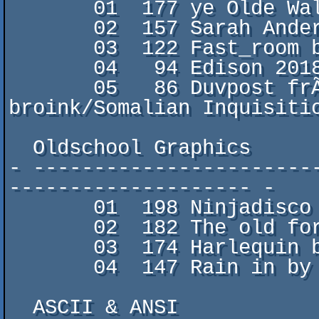
       01  177 ye Olde Walk Home by PxlJuc/

       02  157 Sarah Andersson by maonificent/FCK

       03  122 Fast_room by XenoDuck/

       04   94 Edison 2018 by B2

       05   86 Duvpost frÃ¥n WestSwerige  by 
broink/Somalian Inquisitio
  Oldschool Graphics

- -----------------------
-------------------- -

       01  198 Ninjadisco by k-line/pROPER dISCO

       02  182 The old forest by Soya/Censor Design

       03  174 Harlequin by Vodka & Hobbit von FairLight

       04  147 Rain in by Radiant/Panda Design

  ASCII & ANSI
