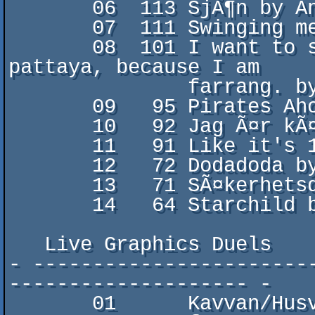
       06  113 SjÃ¶n by Ana Ng

       07  111 Swinging melody by Vandelay/Kramerica

       08  101 I want to see all of thailand, so I go to 
pattaya, because I am

               farrang. by druttis/Tazadum

       09   95 Pirates Ahoy by Znurre/MemoryLeek

       10   92 Jag Ã¤r kÃ¤r i en liten fÃ¥gel by B2

       11   91 Like it's 1995 by The Civilized Electrons

       12   72 Dodadoda by M0onLight/STOP

       13   71 SÃ¤kerhetsdansen by edvind/MemoryLeek

       14   64 Starchild by Dom HÃ¤rliga Grannarna

   Live Graphics Duels

- -----------------------
-------------------- -

       01      Kavvan/Husvagn Crew
