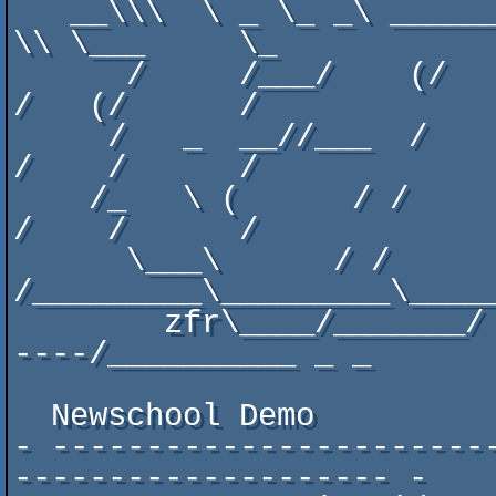
   __\\\  \ _ \_ _\ ______/ \    _\_/_    /____//   __    
\\ \___     \_

      /     /___/    (/     /    \_   \___     /    (/     
/   (/      /

     /   _  __//___  /     /      /      /    /     /     
/    /      /

    /_   \ (      / /     /      /_     /    /     /     
/    /      /

      \___\      / /     
/_________\_________\_____
        zfr\____/_______/ -  - -------------------------
----/__________ _ _

  Newschool Demo

- -----------------------
-------------------- -
