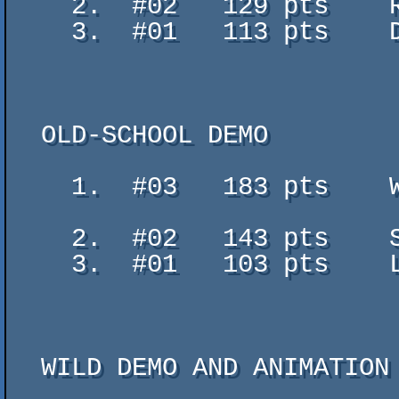
    2.  #02   129 pts    Rage Race - GeriJ

    3.  #01   113 pts    Drunk Wizards - 66Gramms (Ricsi)

  OLD-SCHOOL DEMO

    1.  #03   183 pts    Waiting For Promised Land - SECTION 31 (GOTU, THE

                           LATE NST, EXCEE
    2.  #02   143 pts    SWiRL - dnp

    3.  #01   103 pts    Load Error - Lethargy

  WILD DEMO AND ANIMATION
