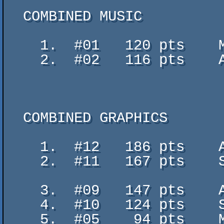
  COMBINED MUSIC

    1.  #01   120 pts    Matrix Cubed - Teo

    2.  #02   116 pts    ABSOLUTE UNIT - NAGZ / MON

  COMBINED GRAPHICS

    1.  #12   186 pts    Above the stars - Dorcyy

    2.  #11   167 pts    Searching... (the LAST girL in the LOST worLd) -

                           Leo
    3.  #09   147 pts    AIR - rascy

    4.  #10   124 pts    Sportcar - GeriJ

    5.  #05    94 pts    MAV.Dawn - GaBRieL
