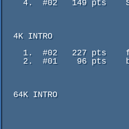
    4.  #02   149 pts    She - WeakSignal - TomCat/Abaddon

  4K INTRO

    1.  #02   227 pts    full steam ahead - tifeco

    2.  #01    96 pts    block of flats v1 - w0lf

  64K INTRO
