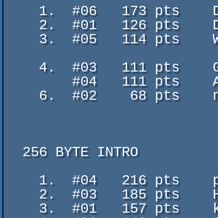
    1.  #06   173 pts    Dancer - Viti and Gibs

    2.  #01   126 pts    Defloration² - polar

    3.  #05   114 pts    Wide Rock the QBs - Double Score Dungeon feat.

                           DANdroi
    4.  #03   111 pts    Gargaj 9500 - qbparty

        #04   111 pts    AAA EEE III OOO UUU - Firg Rulez

    6.  #02    68 pts    not elon musk - nem en voltam

  256 BYTE INTRO

    1.  #04   216 pts    pixels on fire - Undefined Behavior

    2.  #03   185 pts    Happy 32b - HellMood

    3.  #01   157 pts    kl - goblinish
