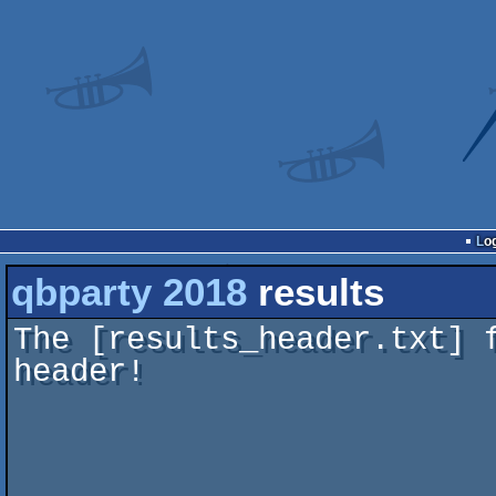
Lo
qbparty 2018
results
The [results_header.txt] 
header!
