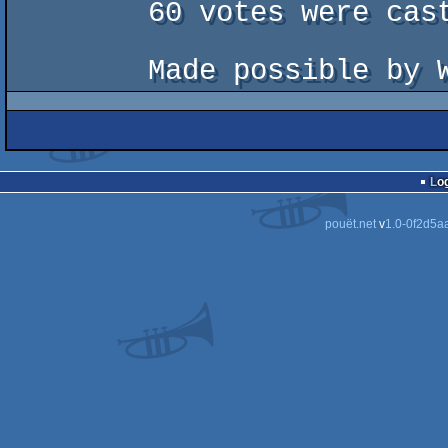
        60 votes were cast by 61 registered voters.

Lo
pouët.net
v
1.0-0f2d5a