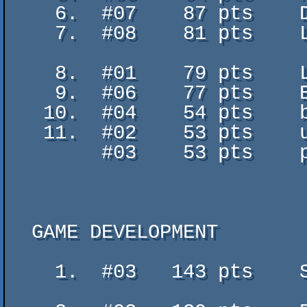
    6.  #07    87 pts    Demoscene is Dead? - GaBRieL

    7.  #08    81 pts    Light at the end of the tunnel - AA-Ray /

                           BitFella
    8.  #01    79 pts    Leon is here - Leon

    9.  #06    77 pts    Ecclesia - Bobic / BitFellas & 4Sceners.de

   10.  #04    54 pts    backflash - fly

   11.  #02    53 pts    uh - ah

        #03    53 pts    péntek este - chill out

  GAME DEVELOPMENT

    1.  #03   143 pts    SQUIRREL MAYHAM AND DESTRUCTION: THE RUBBER BAND -

                           DerHas