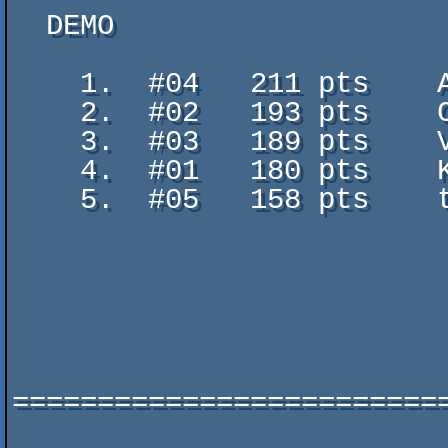
  DEMO

    1.  #04   211 pts    Air - Dilemma

    2.  #02   193 pts    Cast away - TGD

    3.  #03   189 pts    Volna - The Adjective

    4.  #01   180 pts    KONFRONTZ0NE - Erydium & Greenroom

    5.  #05   158 pts    to_experience_the

                           true_nature_of_reality_for_a_moment - united fo
                           vs. digital dynami
=========================