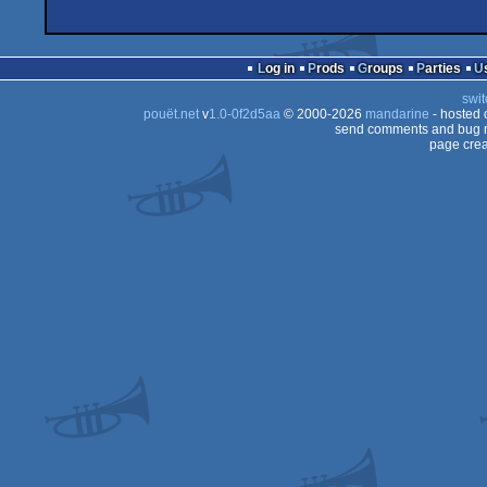
Log in
Prods
Groups
Parties
swit
pouët.net
v
1.0-0f2d5aa
© 2000-2026
mandarine
- hosted
send comments and bug r
page crea