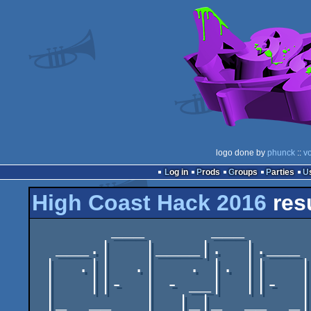
logo done by
phunck
::
v
Log in
Prods
Groups
Parties
High Coast Hack 2016
res
       ___      ___

  ___.|   |____|.  |.___

 |  .||  .|   . |. ||   |

 |   ||-  | - __|  ||-  |

 |_  __   |  |_|_  __  _|
