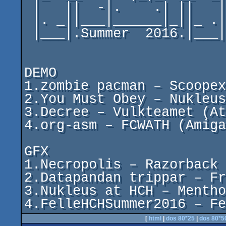
 |   ||  -|.    .| ||   |

 |. _||___|______|_||_ .|

 |___|.Summer  2016.|___|

DEMO

1.zombie pacman – Scoopex
2.You Must Obey – Nukleus
3.Decree – Vulkteamet (At
4.org-asm – FCWATH (Amiga
GFX

1.Necropolis – Razorback 

2.Datapandan trippar – Fr
3.Nukleus at HCH – Mentho
4.FelleHCHSummer2016 – Fe
[
html
|
dos 80*25
|
dos 80*5