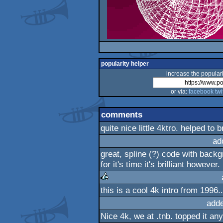
popularity helper
increase the populari
or via:
facebook
twi
comments
quite nice little 4ktro. helped to
ad
great, spline (?) code with backg
for it's time it's brilliant however.
this is a cool 4k intro from 1996.
rulez
add
Nice 4k, we at .tnb. topped it an