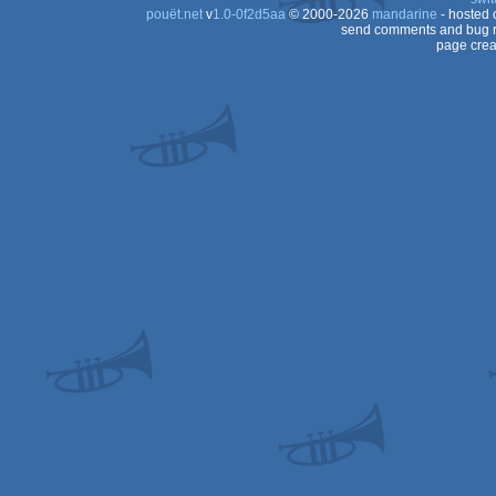
pouët.net
v
1.0-0f2d5aa
© 2000-2026
mandarine
- hosted
send comments and bug r
page crea