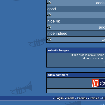
adde
good
rulez
nice 4k
rulez
add
nice indeed
rulez
a
rulez
submit changes
if this prod is a fake, some
do not post about 
i
add a comment
Log in
Prods
Groups
Parties
swit