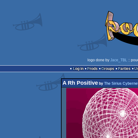
logo done by
Jace_TBL
:: pou
Log in
Prods
Groups
Parties
A Rh Positive
by
The Sirius Cyberne