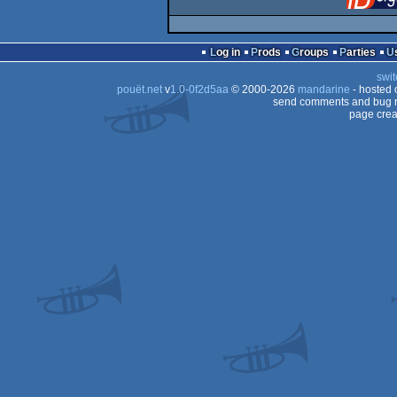
Log in
Prods
Groups
Parties
swit
pouët.net
v
1.0-0f2d5aa
© 2000-2026
mandarine
- hosted
send comments and bug r
page crea