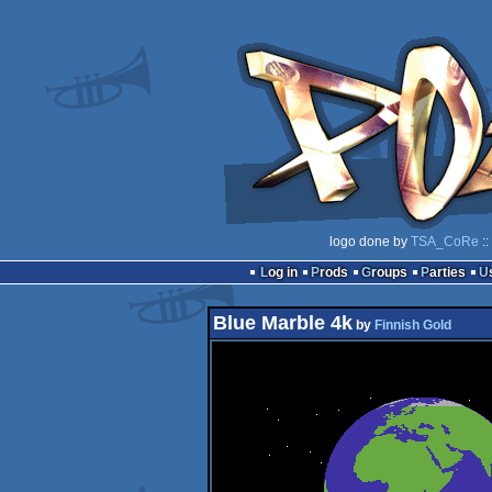
logo done by
TSA_CoRe
::
Log in
Prods
Groups
Parties
Blue Marble 4k
by
Finnish Gold