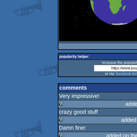
popularity helper
increase the populari
or via:
facebook
twi
comments
Very impressive!
adde
crazy good stuff
rulez
added
Damn fine!
rulez
added on th