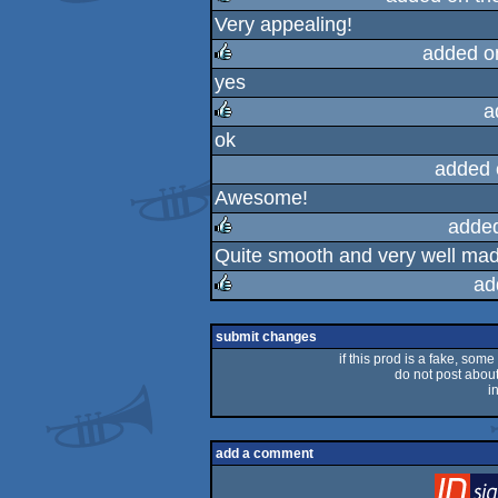
Very appealing!
rulez
added o
yes
rulez
a
ok
rulez
added 
Awesome!
adde
Quite smooth and very well made
rulez
ad
rulez
submit changes
if this prod is a fake, some
do not post about 
i
add a comment