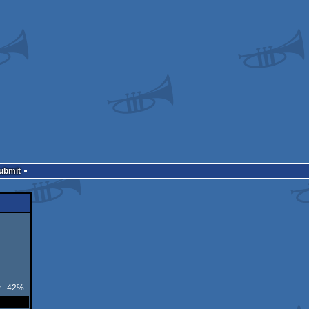
Submit
y : 42%