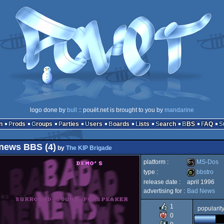
logo done by
bull
:: pouët.net is brought to you by
mandarine
n
Prods
Groups
Parties
Users
Boards
Lists
Search
BBS
FAQ
news BBS (4)
by
The KIP Brigade
platform :
MS-Dos
type :
bbstro
release date :
april 1996
MS-
advertising for :
Bad News
bbstro
1
popularit
0