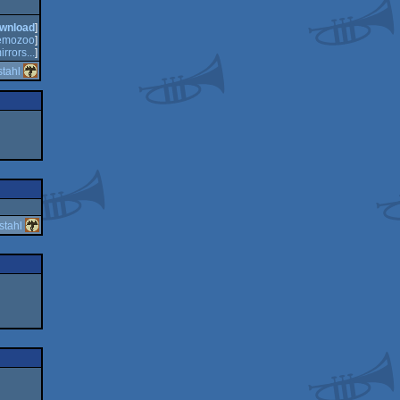
wnload
]
emozoo
]
irrors...
]
tahl
stahl