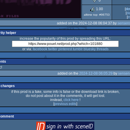
0
Dos
1.00
[
do
[
d
alltime top: #96753
[
m
added on the 2024-12-08 06:04:37 by
sensens
ity helper
increase the popularity of this prod by spreading this URL:
or via:
facebook
twitter
pinterest
tumblr
bluesky
threads
nts
c!
added on the
2024-12-08 06:05:29
by
sensen
 changes
if this prod is a fake, some info is false or the download link is broken,
do not post about it in the comments, it will get lost.
instead,
click here
!
[
previous edits
]
 comment
login