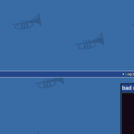
Log i
bad 