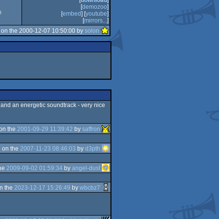
[
download
]
[
demozoo
]
0
[
embed
] [
youtube
]
[
mirrors...
]
on the 2000-12-07 10:50:00 by
solon
s) and an energetic soundtrack - very nice
on the
2001-09-29 11:39:42
by
saffron
 on the
2007-11-23 08:46:03
by
d3pth
the
2009-09-02 01:59:34
by
angel-dust
n the
2023-12-17 15:26:49
by
wbcbz7