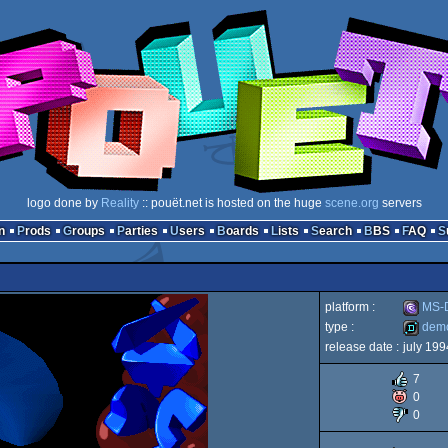
logo done by
Reality
:: pouët.net is hosted on the huge
scene.org
servers
n
Prods
Groups
Parties
Users
Boards
Lists
Search
BBS
FAQ
platform :
MS-D
type :
dem
release date :
july 199
MS-
demo
7
0
0