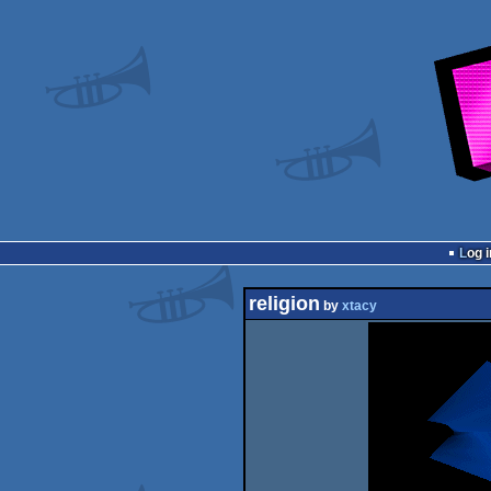
Log i
religion
by
xtacy