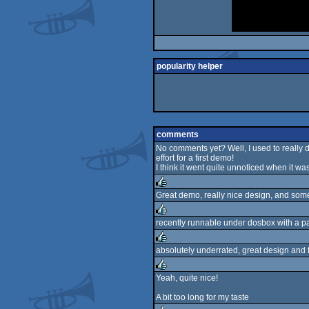
popularity helper
comments
No comments yet? Well, I used to really di
effort for a first demo!
I think it went quite unnoticed when it was
Great demo, really nice design, and some 
rulez
recently runnable under dosbox with a pat
rulez
absolutely underrated, great design and f
rulez
Yeah, quite nice!
rulez
A bit too long for my taste