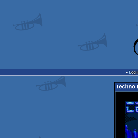
Log i
Techno 