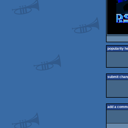
popularity h
submit chan
add a comm