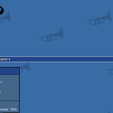
Submit
ST
2
ularity : 39%