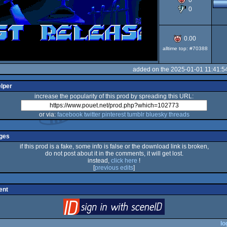
0
0
ST
0.00
alltime top: #70388
added on the 2025-01-01 11:41:5
elper
increase the popularity of this prod by spreading this URL:
or via:
facebook
twitter
pinterest
tumblr
bluesky
threads
ges
if this prod is a fake, some info is false or the download link is broken,
do not post about it in the comments, it will get lost.
instead,
click here
!
[
previous edits
]
ent
login
via SceneID
lo