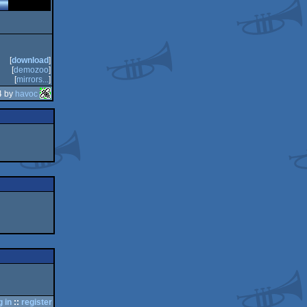
[
download
]
[
demozoo
]
[
mirrors...
]
4 by
havoc
g in
::
register