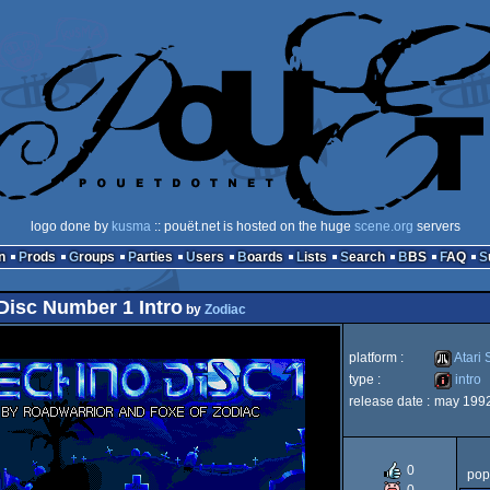
logo done by
kusma
:: pouët.net is hosted on the huge
scene.org
servers
n
Prods
Groups
Parties
Users
Boards
Lists
Search
BBS
FAQ
Disc Number 1 Intro
by
Zodiac
platform :
Atari 
type :
intro
release date :
may 199
Atari
intro
0
pop