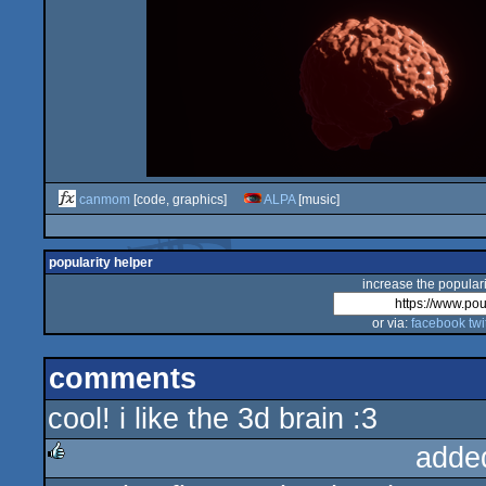
canmom
[code, graphics]
ALPA
[music]
popularity helper
increase the populari
or via:
facebook
twi
comments
cool! i like the 3d brain :3
adde