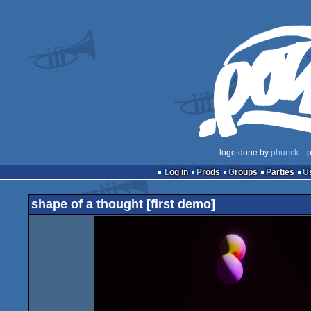
logo done by
phunck
:: 
Log in
Prods
Groups
Parties
shape of a thought [first demo]