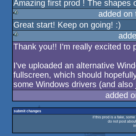
Amazing first prod ! The shapes of
rulez
added on
Great start! Keep on going! :)
rulez
adde
Thank you!! I'm really excited to 
rulez
I've uploaded an alternative Wind
fullscreen, which should hopeful
some Windows drivers (and also ju
added o
submit changes
if this prod is a fake, some
do not post about 
i