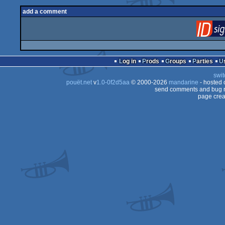
add a comment
Log in
Prods
Groups
Parties
swit
pouët.net
v
1.0-0f2d5aa
© 2000-2026
mandarine
- hosted
send comments and bug r
page crea