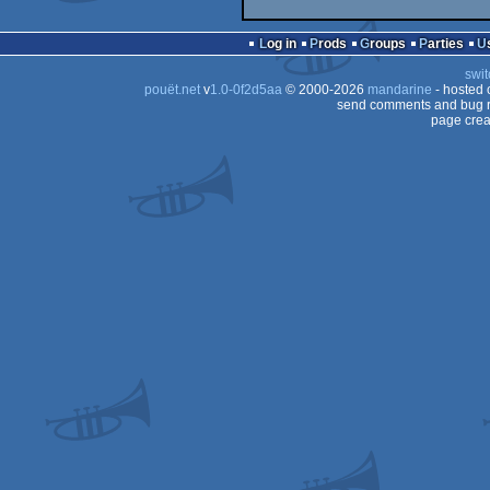
Log in
Prods
Groups
Parties
swit
pouët.net
v
1.0-0f2d5aa
© 2000-2026
mandarine
- hosted
send comments and bug r
page crea