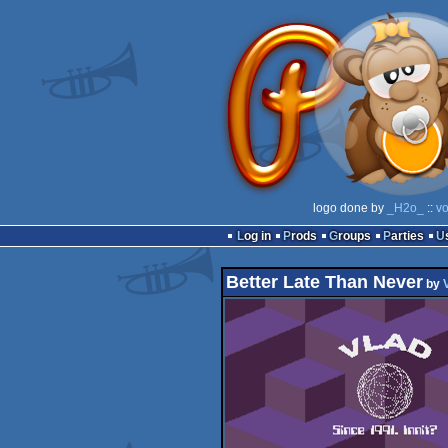
logo done by
_H2o_
::
vo
Log in
Prods
Groups
Parties
Better Late Than Never
by