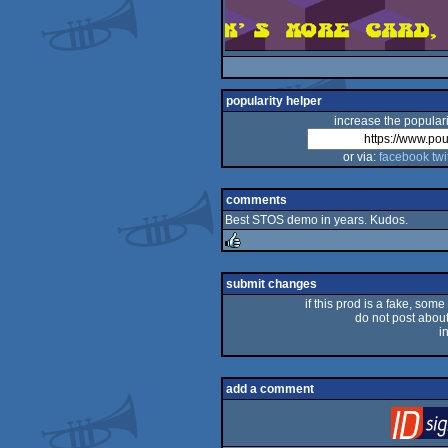
popularity helper
increase the populari
or via:
facebook
twi
comments
Best STOS demo in years. Kudos.
rulez
submit changes
if this prod is a fake, some
do not post about 
i
add a comment