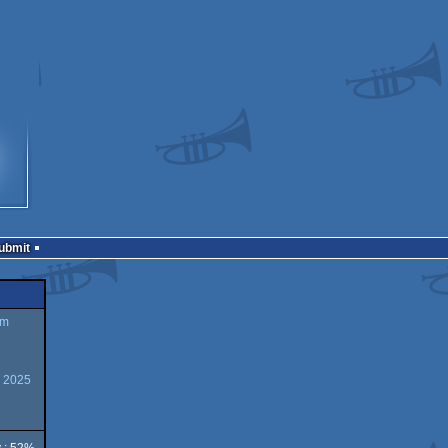
Submit
um
y 2025