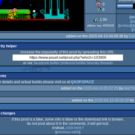
popularit
0
Spectrum
0
[
do
1.00
[
d
[
embed
] [
alltime top: #50008
[
m
added on the 2025-04-13 04:09:38 by
Dal
ity helper
increase the popularity of this prod by spreading this URL:
or via:
facebook
twitter
pinterest
tumblr
bluesky
threads
nts
e details and actual builds please visit us at
QAOP.SPACE
added on the
2025-04-13 05:37:25
by
ded^
added on the
2025-04-15 09:09:38
by
 changes
if this prod is a fake, some info is false or the download link is broken,
do not post about it in the comments, it will get lost.
instead,
click here
!
[
previous edits
]