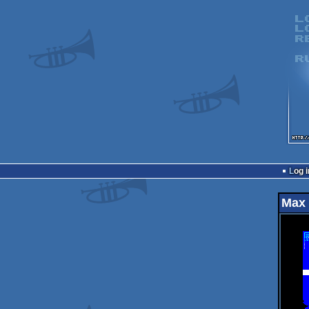
Log i
Max 