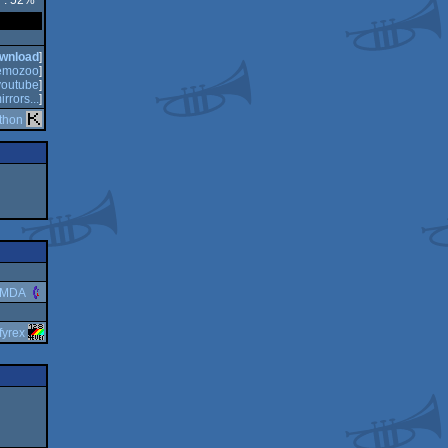
y : 52%
wnload
]
emozoo
]
youtube
]
irrors...
]
thon
RMDA
fyrex