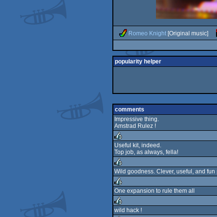
Romeo Knight
[Original music]
popularity helper
comments
Impressive thing.
Amstrad Rulez !
Useful kit, indeed.
Top job, as always, fella!
rulez
Wild goodness. Clever, useful, and fun 
rulez
One expansion to rule them all
rulez
wild hack !