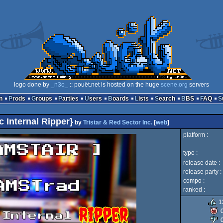
logo done by
_n3o_
:: pouët.net is hosted on the huge
scene.org
servers
n
Prods
Groups
Parties
Users
Boards
Lists
Search
BBS
FAQ
 Internal Ripper}
by
Tristar & Red Sector Inc.
[
web
]
platform :
type :
release date :
release party :
compo :
ranked :
1