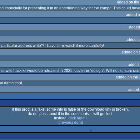
added on th
d especially for presenting it in an entertaining way for the compo. This could hav
added o
added
added o
particular address write"? I have to re-watch it more carefully!
added on 
added 
 wild hack kit would be released in 2025. Love the “design”. Will not for sure use t
added on the
 so damn cool.
added 
if this prod is a fake, some info is false or the download link is broken,
do not post about it in the comments, it will get lost.
instead,
click here
!
[
previous edits
]