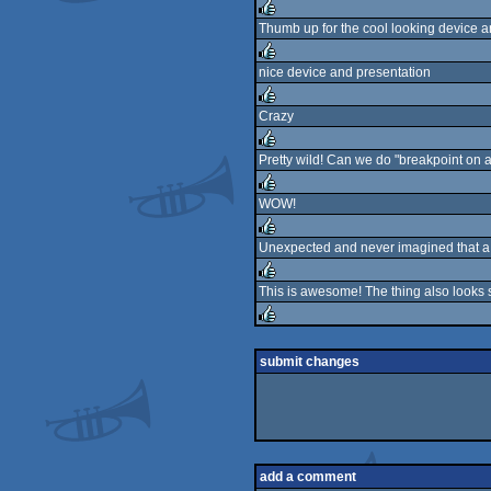
rulez
Thumb up for the cool looking device an
rulez
nice device and presentation
rulez
Crazy
rulez
Pretty wild! Can we do "breakpoint on a 
rulez
WOW!
rulez
Unexpected and never imagined that a so
rulez
This is awesome! The thing also looks
rulez
rulez
submit changes
add a comment