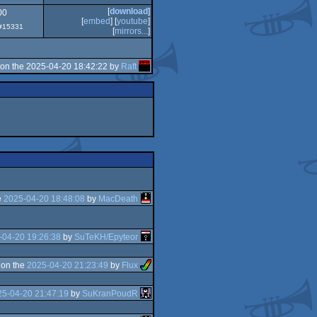
[
download
]
00
[
embed
] [
youtube
]
 #15331
[
mirrors...
]
on the 2025-04-20 18:42:22 by
Raft
e
2025-04-20 18:48:08
by
MacDeath
-04-20 19:26:38
by
SuTeKH/Epyteor
 on the
2025-04-20 21:23:49
by
Flux
25-04-20 21:47:19
by
SuKranPoudR