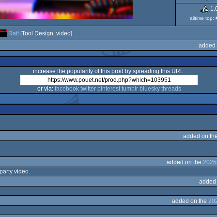
1.
alltime top:
Raft
[Tool Design, video]
added 
increase the popularity of this prod by spreading this URL:
or via:
facebook
twitter
pinterest
tumblr
bluesky
threads
added on th
added on the
2025
party video.
added
added on the
20