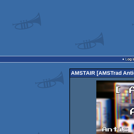
Log i
AMSTAIR [AMSTrad Antic