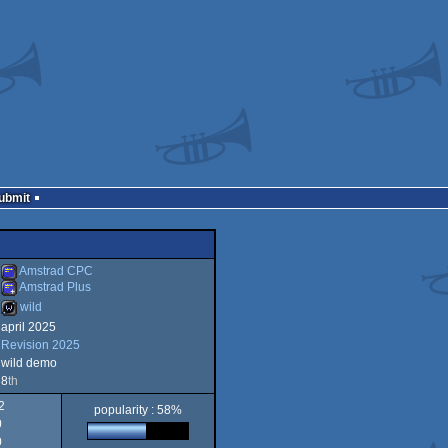
Submit
Amstrad CPC
Amstrad Plus
wild
Amstrad
april 2025
Amstrad
Revision 2025
wild
wild demo
8
th
2
popularity : 58%
CPC
0
Plus
0