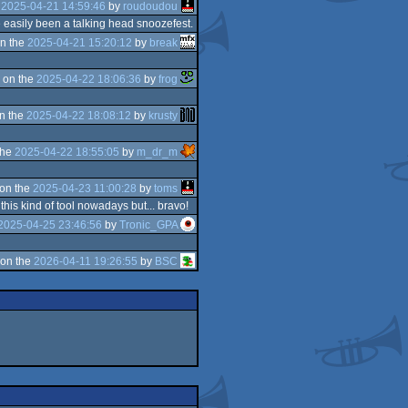
e
2025-04-21 14:59:46
by
roudoudou
e easily been a talking head snoozefest.
n the
2025-04-21 15:20:12
by
break
 on the
2025-04-22 18:06:36
by
frog
n the
2025-04-22 18:08:12
by
krusty
the
2025-04-22 18:55:05
by
m_dr_m
on the
2025-04-23 11:00:28
by
toms
his kind of tool nowadays but... bravo!
2025-04-25 23:46:56
by
Tronic_GPA
on the
2026-04-11 19:26:55
by
BSC