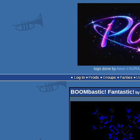
logo done by
Aeon // AURA
Log in
Prods
Groups
Parties
BOOMbastic! Fantastic!
b