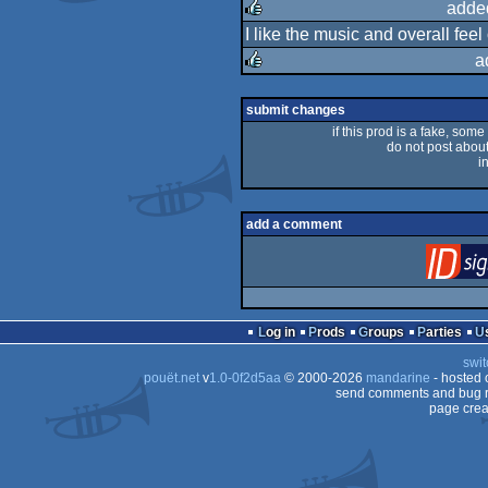
rulez
adde
I like the music and overall feel
rulez
a
rulez
submit changes
if this prod is a fake, some
do not post about 
i
add a comment
Log in
Prods
Groups
Parties
swit
pouët.net
v
1.0-0f2d5aa
© 2000-2026
mandarine
- hosted
send comments and bug r
page crea