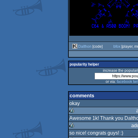
Dalthon
[code]
bfox
[player, m
popularity helper
increase the populari
or via:
facebook
twi
comments
okay
Awesome 1k! Thank you Dalthon
rulez
ad
so nice! congrats guys! :)