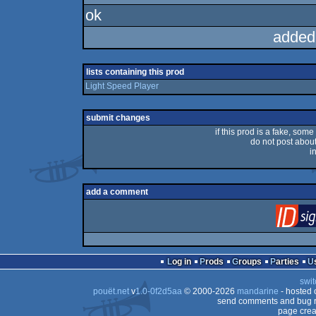
ok
added
lists containing this prod
Light Speed Player
submit changes
if this prod is a fake, some
do not post about 
i
add a comment
Log in
Prods
Groups
Parties
swit
pouët.net
v
1.0-0f2d5aa
© 2000-2026
mandarine
- hosted
send comments and bug r
page crea