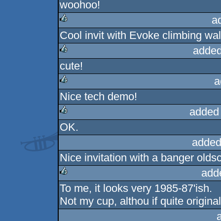
woohoo!
rulez
a
Cool invit with Evoke climbing wa
rulez
added
cute!
rulez
a
Nice tech demo!
rulez
added
OK.
rulez
added
Nice invitation with a banger olds
add
To me, it looks very 1985-87'ish.
rulez
Not my cup, althou if quite original