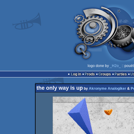
logo done by
_H2o_
:: pouët
Log in
Prods
Groups
Parties
the only way is up
by
Akronyme Analogiker
&
P