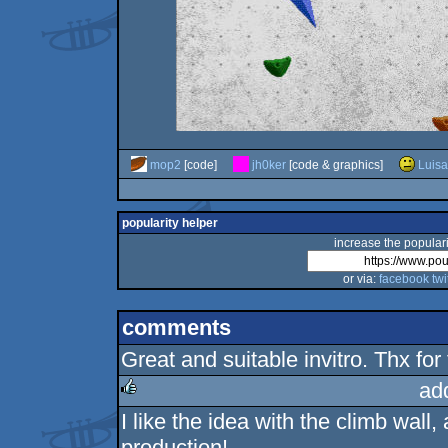
mop2
[code]
jh0ker
[code & graphics]
Luisa
popularity helper
increase the populari
or via:
facebook
twi
comments
Great and suitable invitro. Thx fo
ad
I like the idea with the climb wall
rulez
production!