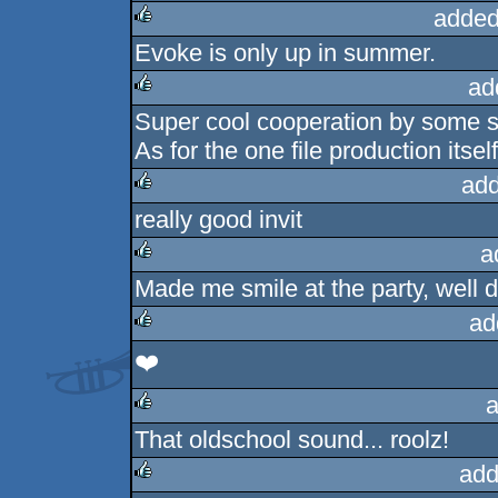
added
Evoke is only up in summer.
rulez
ad
Super cool cooperation by some s
rulez
As for the one file production itself
add
really good invit
rulez
a
Made me smile at the party, well 
rulez
ad
❤️
rulez
a
That oldschool sound... roolz!
rulez
add