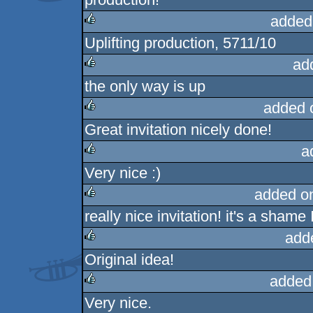
added
Uplifting production, 5711/10
rulez
ad
the only way is up
rulez
added 
Great invitation nicely done!
rulez
a
Very nice :)
rulez
added o
really nice invitation! it's a shame 
rulez
add
Original idea!
rulez
added
Very nice.
rulez