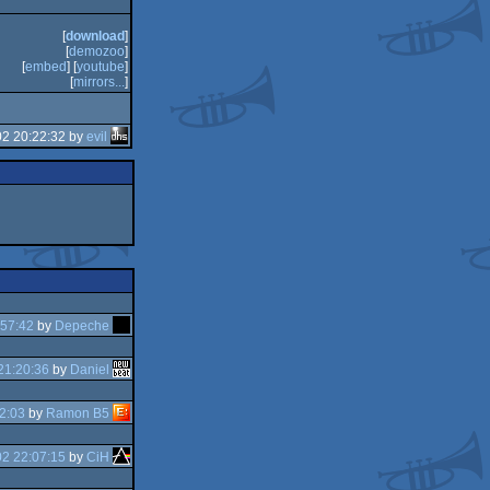
[
download
]
[
demozoo
]
[
embed
] [
youtube
]
[
mirrors...
]
02 20:22:32 by
evil
:57:42
by
Depeche
21:20:36
by
Daniel
2:03
by
Ramon B5
2 22:07:15
by
CiH