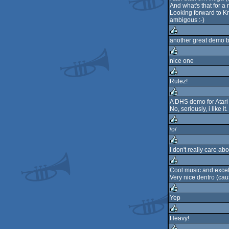
And what's that for a
Looking forward to K
ambigous :-)
another great demo 
rulez
nice one
rulez
Rulez!
rulez
A DHS demo for Atari S
No, seriously, i like it.
rulez
\o/
rulez
I don't really care a
rulez
Cool music and excel
Very nice dentro (cause
rulez
Yep
rulez
Heavy!