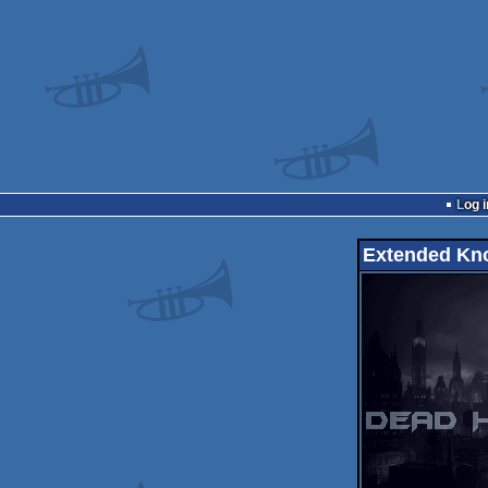
Log i
Extended Kn