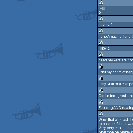
rulez
🫳🏻
🎤
rulez
Lovely :)
rulez
hehe Amazing ! and th
rulez
I like it.
rulez
dead hackers are not
rulez
I shit my pants of ha
rulez
Only Atari makes it p
rulez
Cool effect, great tune
rulez
Zooming AND rotating
rulez
Wow, that was fast. I w
release or if there wa
rulez
Very, very cool. Look
Atari than on Amiga (s