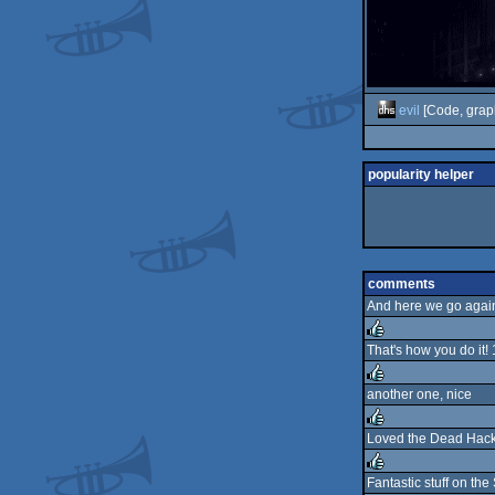
evil
[Code, grap
popularity helper
comments
And here we go again.
That's how you do it
rulez
another one, nice
rulez
Loved the Dead Hacker
rulez
Fantastic stuff on the