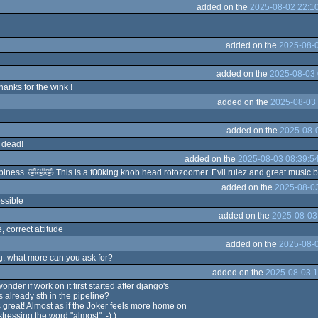
added on the
2025-08-02 22:1
added on the
2025-08-0
added on the
2025-08-03 
anks for the wink !
added on the
2025-08-03 
added on the
2025-08-0
 dead!
added on the
2025-08-03 08:39:5
ppiness. 🤣🤣🤣 This is a f00king knob head rotozoomer. Evil rulez and great music 
added on the
2025-08-03
ossible
added on the
2025-08-03
, correct attitude
added on the
2025-08-0
, what more can you ask for?
added on the
2025-08-03 1
onder if work on it first started after django's
s already sth in the pipeline?
s great! Almost as if the Joker feels more home on
tressing the word "almost" ;-) )