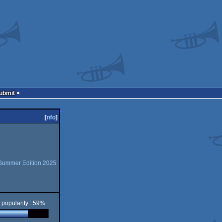
Submit
[
nfo
]
 Summer Edition 2025
popularity : 59%