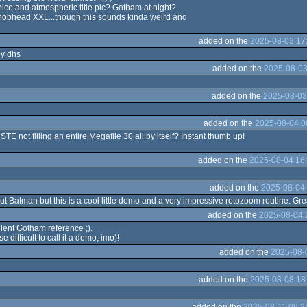
 nice and atmospheric title pic? Gotham at night?
nobhead XXL...though this sounds kinda weird and
added on the
2025-08-03 17
by dhs
added on the
2025-08-03
added on the
2025-08-03
added on the
2025-08-04 0
TE not filling an entire Megafile 30 all by itself? Instant thumb up!
added on the
2025-08-04 16
added on the
2025-08-04 
bout Batman but this is a cool little demo and a very impressive rotozoom routine. Gr
added on the
2025-08-04 
lent Gotham reference ;).
 difficult to call it a demo, imo)!
added on the
2025-08-
added on the
2025-08-08 18
added on the
2025-08-11 09:2