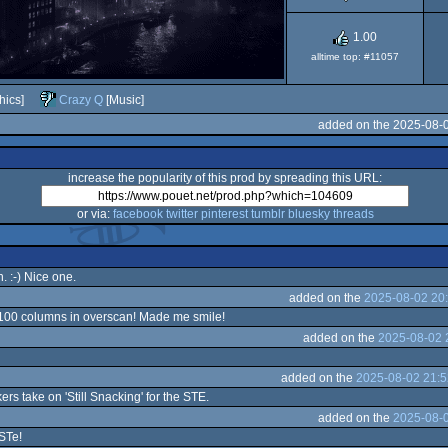
1.00
alltime top: #11057
hics]
Crazy Q
[Music]
added on the 2025-08-
increase the popularity of this prod by spreading this URL:
or via:
facebook
twitter
pinterest
tumblr
bluesky
threads
 :-) Nice one.
added on the
2025-08-02 20
! 100 columns in overscan! Made me smile!
added on the
2025-08-02 
added on the
2025-08-02 21:5
s take on 'Still Snacking' for the STE.
added on the
2025-08-0
 STe!