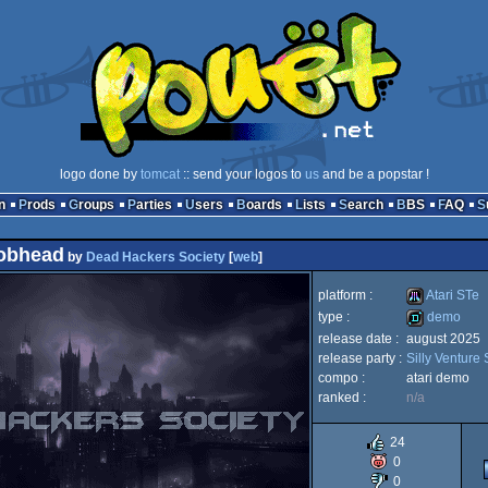
logo done by
tomcat
:: send your logos to
us
and be a popstar !
n
Prods
Groups
Parties
Users
Boards
Lists
Search
BBS
FAQ
obhead
by
Dead Hackers Society
[
web
]
platform :
Atari STe
type :
demo
release date :
august 2025
Atari
release party :
Silly Venture
demo
compo :
atari demo
ranked :
n/a
24
STe
0
0