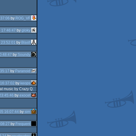
:37:06
by
ROG_VF
 17:46:47
by
gloky
 23:52:01
by
Blast!
0:48:47
by
Soundy
:35:17
by
Paranoid
16:37:02
by
keops
eat music by Crazy Q.
23:45:46
by
exocet
05 16:07:44
by
sim
:08:27
by
Frequent
4:24
by
roudoudou