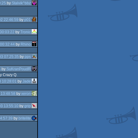
0:25
by
Stalvik^bbz
2 22:46:59
by
p01
00:03:22
by
Tronic
00:32:44
by
Rhino
3 07:25:35
by
pps
4
by
SuKranPoudR
by Crazy Q.
 10:28:01
by
Jade
 13:48:58
by
xeron
3 13:55:10
by
grip
4:57:39
by
britelite