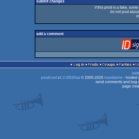
submit changes
if this prod is a fake, some
do not post about 
i
add a comment
Log in
Prods
Groups
Parties
swit
pouët.net
v
1.0-0f2d5aa
© 2000-2026
mandarine
- hosted
send comments and bug r
page crea