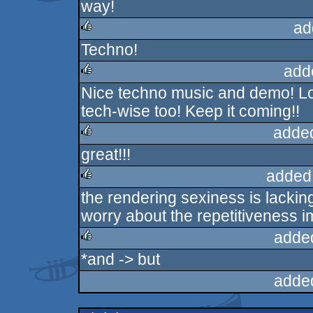
way!
ad
Techno!
rulez
add
Nice techno music and demo! Lo
rulez
tech-wise too! Keep it coming!!
adde
great!!!
rulez
added
the rendering sexiness is lacking
rulez
worry about the repetitiveness i
adde
*and -> but
rulez
adde