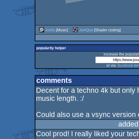
JosSs
[Music]
JamQue
[Shader coding]
popularity helper
increase the populari
or via:
facebook
twi
comments
Decent for a techno 4k but only
music length. :/
Could also use a vsync version c
added
Cool prod! I really liked your t