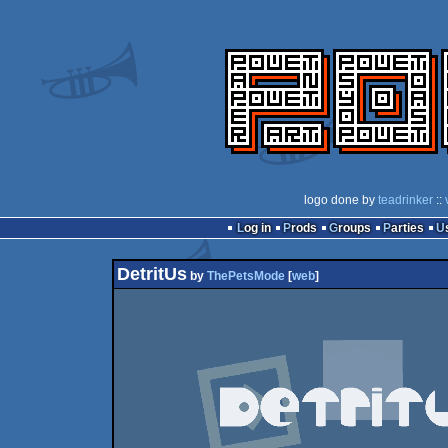
logo done by
teadrinker
::
Log in
Prods
Groups
Parties
DetritUs
by
ThePetsMode
[
web
]